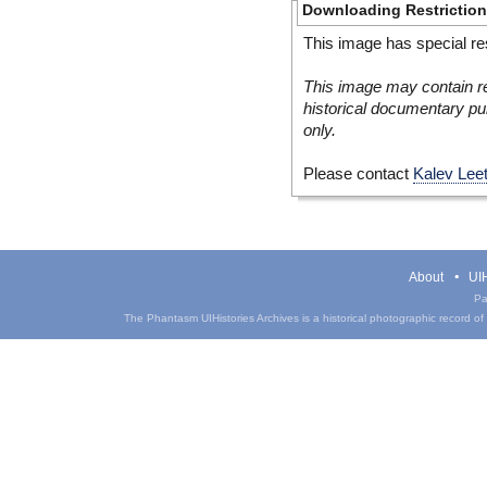
Downloading Restrictio
This image has special res
This image may contain re
historical documentary pur
only.
Please contact
Kalev Lee
About
UIH
Pa
The Phantasm UIHistories Archives is a historical photographic record of th