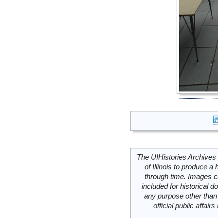
The UIHistories Archives 
of Illinois to produce a 
through time. Images c
included for historical
any purpose other than 
official public affai