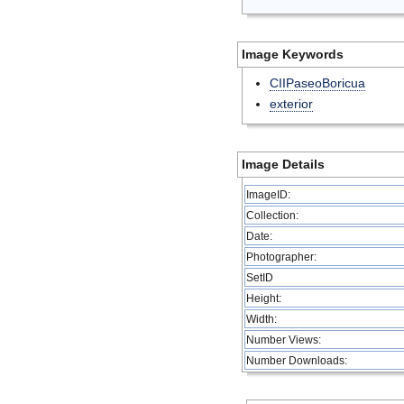
Image Keywords
CIIPaseoBoricua
exterior
Image Details
ImageID:
Collection:
Date:
Photographer:
SetID
Height:
Width:
Number Views:
Number Downloads: