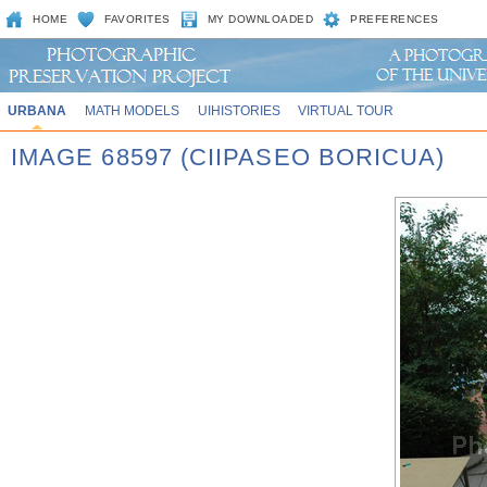
HOME
FAVORITES
MY DOWNLOADED
PREFERENCES
URBANA
MATH MODELS
UIHISTORIES
VIRTUAL TOUR
IMAGE 68597 (CIIPASEO BORICUA)