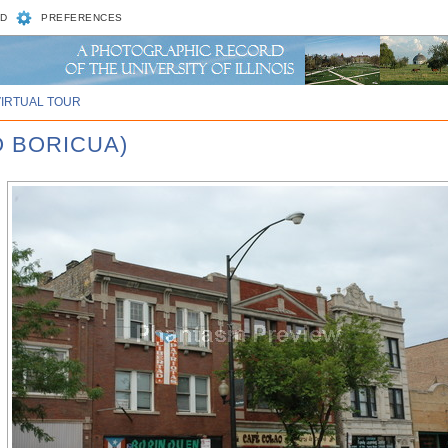
D
PREFERENCES
VIRTUAL TOUR
O BORICUA)