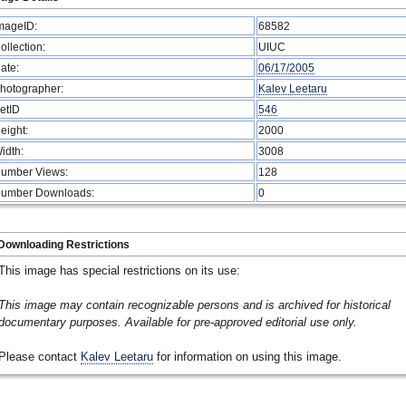
mageID:
68582
ollection:
UIUC
ate:
06/17/2005
hotographer:
Kalev Leetaru
etID
546
eight:
2000
idth:
3008
umber Views:
128
umber Downloads:
0
Downloading Restrictions
This image has special restrictions on its use:
This image may contain recognizable persons and is archived for historical
documentary purposes. Available for pre-approved editorial use only.
Please contact
Kalev Leetaru
for information on using this image.