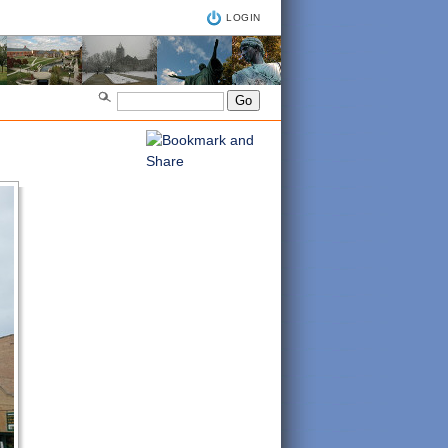
LOGIN