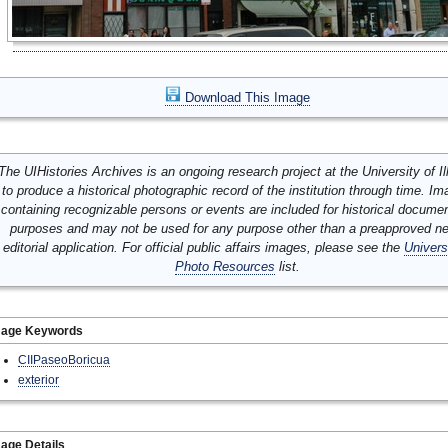
Download This Image
The UIHistories Archives is an ongoing research project at the University of Ill
to produce a historical photographic record of the institution through time. I
containing recognizable persons or events are included for historical docume
purposes and may not be used for any purpose other than a preapproved n
editorial application. For official public affairs images, please see the
Univers
Photo Resources
list.
mage Keywords
CIIPaseoBoricua
exterior
age Details