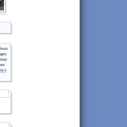
inois
mages
ntary
ews
ity's