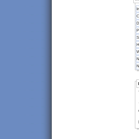
I
C
D
P
S
H
W
N
N