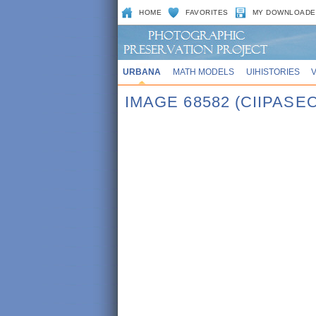
HOME
FAVORITES
MY DOWNLOADE
URBANA
MATH MODELS
UIHISTORIES
IMAGE 68582 (CIIPASE