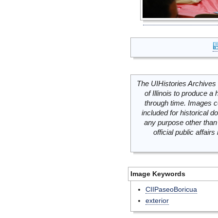
The UIHistories Archives 
of Illinois to produce a 
through time. Images c
included for historical
any purpose other than 
official public affai
Image Keywords
CIIPaseoBoricua
exterior