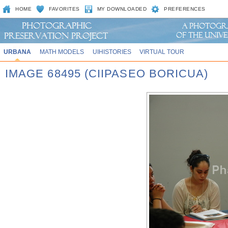
HOME
FAVORITES
MY DOWNLOADED
PREFERENCES
URBANA
MATH MODELS
UIHISTORIES
VIRTUAL TOUR
IMAGE 68495 (CIIPASEO BORICUA)