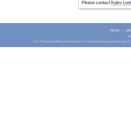
Please contact
Kalev Lee
About
UIH
Pa
The Phantasm UIHistories Archives is a historical photographic record of th