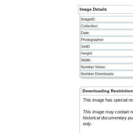
Image Details
ImageID:
Collection:
Date:
Photographer:
SetID
Height:
Width:
Number Views:
Number Downloads:
Downloading Restrictio
This image has special res
This image may contain re
historical documentary pur
only.