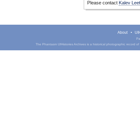
Please contact
Kalev Lee
About
UIH
Pa
The Phantasm UIHistories Archives is a historical photographic record of th