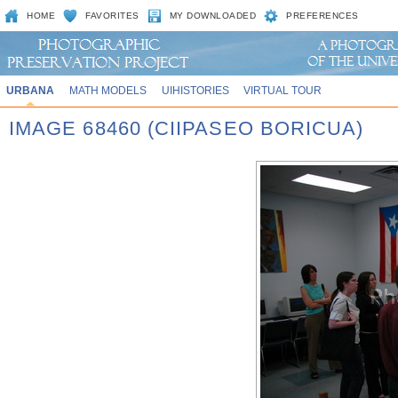
HOME
FAVORITES
MY DOWNLOADED
PREFERENCES
URBANA
MATH MODELS
UIHISTORIES
VIRTUAL TOUR
IMAGE 68460 (CIIPASEO BORICUA)