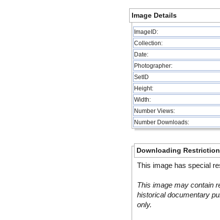
Image Details
ImageID:
Collection:
Date:
Photographer:
SetID
Height:
Width:
Number Views:
Number Downloads:
Downloading Restrictio
This image has special res
This image may contain re
historical documentary pur
only.