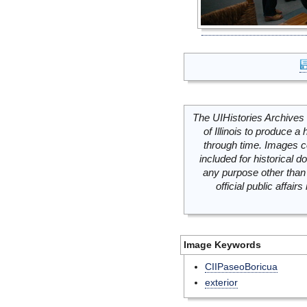
The UIHistories Archives 
of Illinois to produce a 
through time. Images c
included for historical
any purpose other than 
official public affai
Image Keywords
CIIPaseoBoricua
exterior