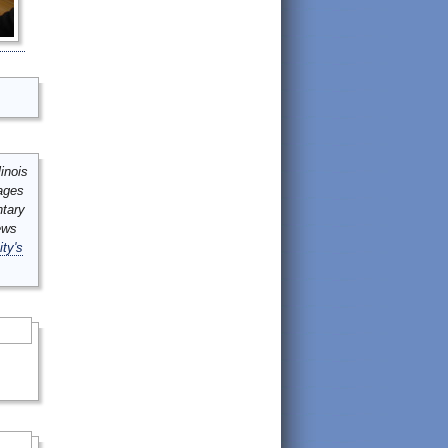
inois
mages
ntary
ews
ity's