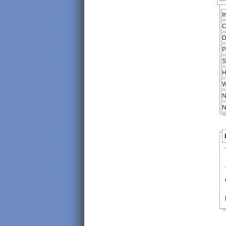
I
C
D
P
S
H
W
N
N