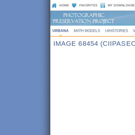
HOME
FAVORITES
MY DOWNLOADE
URBANA
MATH MODELS
UIHISTORIES
IMAGE 68454 (CIIPASE