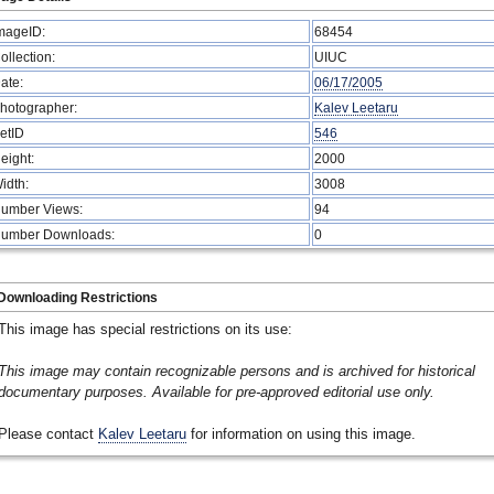
mageID:
68454
ollection:
UIUC
ate:
06/17/2005
hotographer:
Kalev Leetaru
etID
546
eight:
2000
idth:
3008
umber Views:
94
umber Downloads:
0
Downloading Restrictions
This image has special restrictions on its use:
This image may contain recognizable persons and is archived for historical
documentary purposes. Available for pre-approved editorial use only.
Please contact
Kalev Leetaru
for information on using this image.