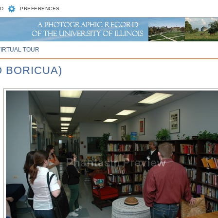
D
PREFERENCES
VIRTUAL TOUR
O BORICUA)