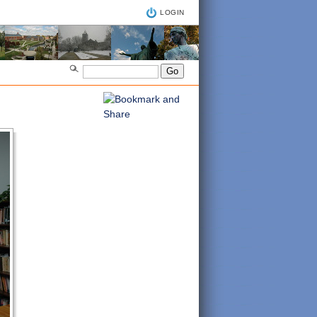
LOGIN