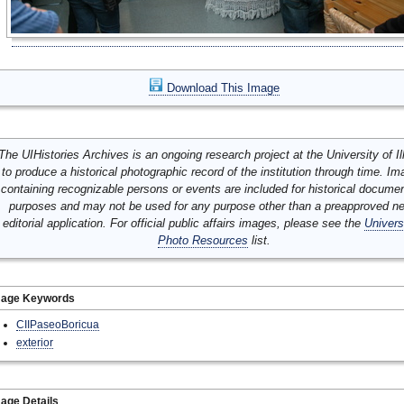
Download This Image
The UIHistories Archives is an ongoing research project at the University of Ill
to produce a historical photographic record of the institution through time. I
containing recognizable persons or events are included for historical docume
purposes and may not be used for any purpose other than a preapproved n
editorial application. For official public affairs images, please see the
Univers
Photo Resources
list.
mage Keywords
CIIPaseoBoricua
exterior
age Details