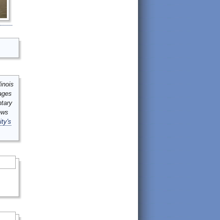
inois
mages
ntary
ews
ity's