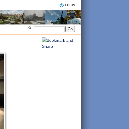
LOGIN