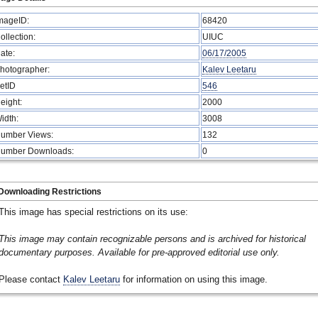
mageID:
68420
ollection:
UIUC
ate:
06/17/2005
hotographer:
Kalev Leetaru
etID
546
eight:
2000
idth:
3008
umber Views:
132
umber Downloads:
0
Downloading Restrictions
This image has special restrictions on its use:
This image may contain recognizable persons and is archived for historical
documentary purposes. Available for pre-approved editorial use only.
Please contact
Kalev Leetaru
for information on using this image.