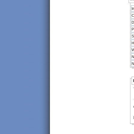
I
C
D
P
S
H
W
N
N