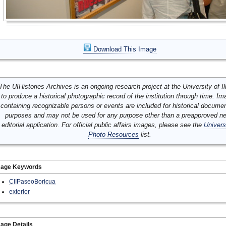
Download This Image
The UIHistories Archives is an ongoing research project at the University of Ill
to produce a historical photographic record of the institution through time. I
containing recognizable persons or events are included for historical docume
purposes and may not be used for any purpose other than a preapproved n
editorial application. For official public affairs images, please see the
Univers
Photo Resources
list.
mage Keywords
CIIPaseoBoricua
exterior
age Details