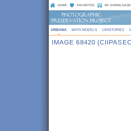
HOME
FAVORITES
MY DOWNLOADE
URBANA
MATH MODELS
UIHISTORIES
IMAGE 68420 (CIIPASE