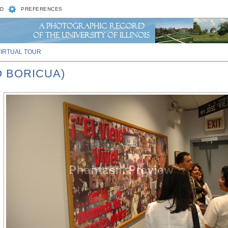
D
PREFERENCES
VIRTUAL TOUR
O BORICUA)