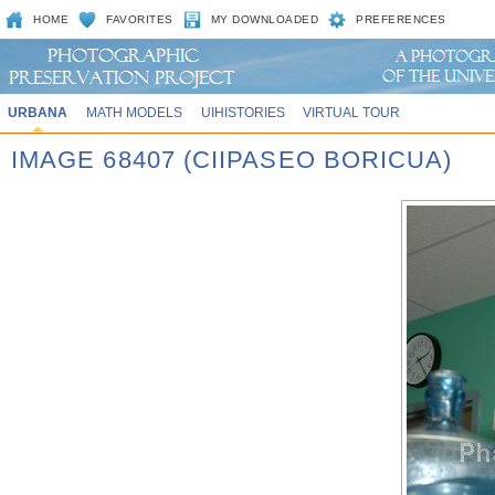
HOME
FAVORITES
MY DOWNLOADED
PREFERENCES
URBANA
MATH MODELS
UIHISTORIES
VIRTUAL TOUR
IMAGE 68407 (CIIPASEO BORICUA)