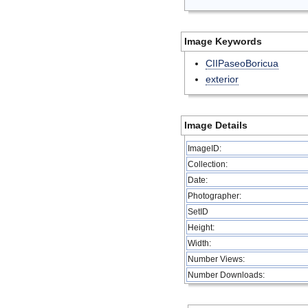
Image Keywords
CIIPaseoBoricua
exterior
Image Details
ImageID:
Collection:
Date:
Photographer:
SetID
Height:
Width:
Number Views:
Number Downloads: