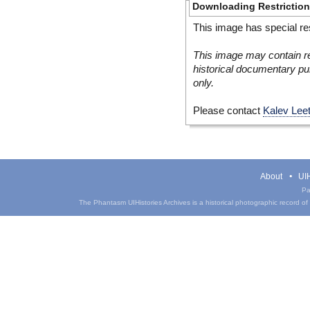
Downloading Restrictio
This image has special res
This image may contain re
historical documentary pur
only.
Please contact
Kalev Lee
About
UIH
Pa
The Phantasm UIHistories Archives is a historical photographic record of th