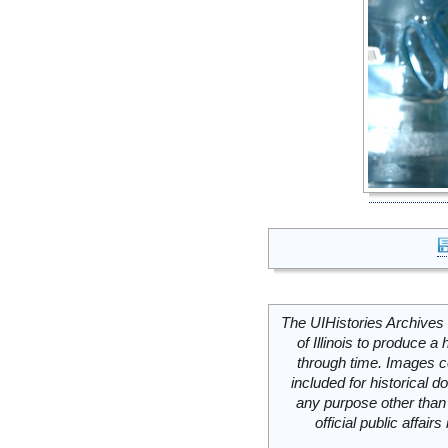
The UIHistories Archives 
of Illinois to produce a 
through time. Images c
included for historical
any purpose other than 
official public affai