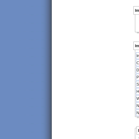
I
Im
I
C
D
P
S
H
W
N
N