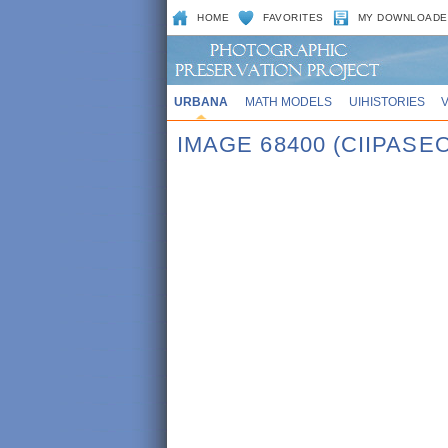
HOME
FAVORITES
MY DOWNLOADE
URBANA
MATH MODELS
UIHISTORIES
IMAGE 68400 (CIIPASE