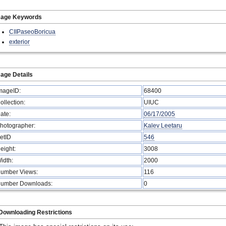
mage Keywords
CIIPaseoBoricua
exterior
age Details
mageID:
68400
ollection:
UIUC
ate:
06/17/2005
hotographer:
Kalev Leetaru
etID
546
eight:
3008
idth:
2000
umber Views:
116
umber Downloads:
0
Downloading Restrictions