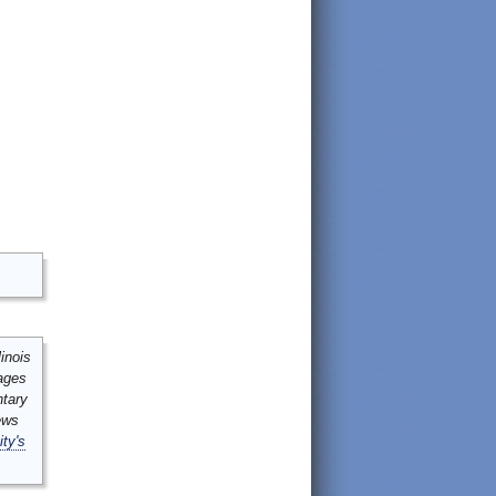
inois
mages
ntary
ews
ity's