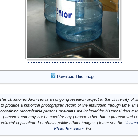
Download This Image
The UIHistories Archives is an ongoing research project at the University of Ill
to produce a historical photographic record of the institution through time. I
containing recognizable persons or events are included for historical docume
purposes and may not be used for any purpose other than a preapproved n
editorial application. For official public affairs images, please see the
Univers
Photo Resources
list.