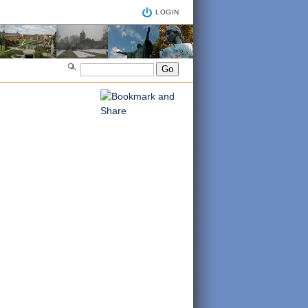
LOGIN