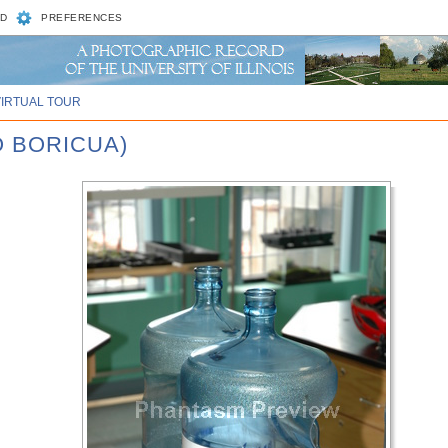
D
PREFERENCES
VIRTUAL TOUR
O BORICUA)