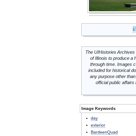
The UIHistories Archives 
of Illinois to produce a 
through time. Images c
included for historical
any purpose other than 
official public affai
Image Keywords
day
exterior
BardeenQuad