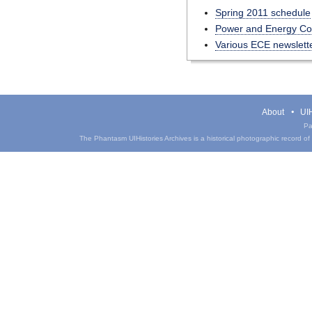
Spring 2011 schedule
Power and Energy Conf
Various ECE newslett
About
UIH
Pa
The Phantasm UIHistories Archives is a historical photographic record of th