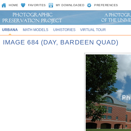
HOME
FAVORITES
MY DOWNLOADED
PREFERENCES
URBANA
MATH MODELS
UIHISTORIES
VIRTUAL TOUR
IMAGE 684 (DAY, BARDEEN QUAD)