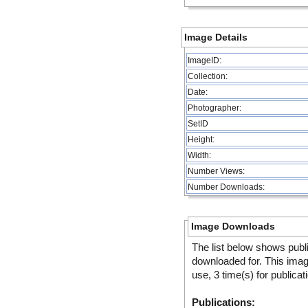
Image Details
ImageID:
Collection:
Date:
Photographer:
SetID
Height:
Width:
Number Views:
Number Downloads:
Image Downloads
The list below shows publ
downloaded for. This ima
use, 3 time(s) for publicat
Publications: