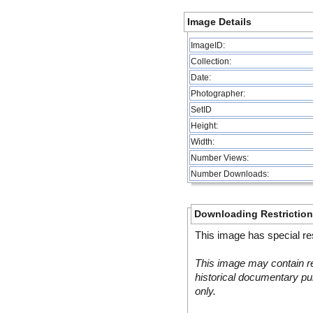
Image Details
ImageID:
Collection:
Date:
Photographer:
SetID
Height:
Width:
Number Views:
Number Downloads:
Downloading Restrictio
This image has special res
This image may contain re
historical documentary pur
only.