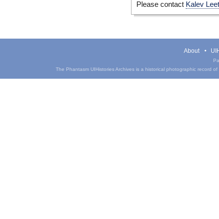
Please contact
Kalev Lee
About
UIH
Pa
The Phantasm UIHistories Archives is a historical photographic record of th