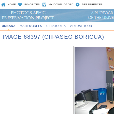
HOME
FAVORITES
MY DOWNLOADED
PREFERENCES
URBANA
MATH MODELS
UIHISTORIES
VIRTUAL TOUR
IMAGE 68397 (CIIPASEO BORICUA)