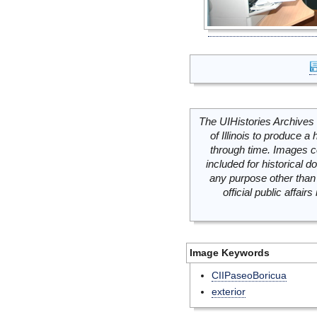
The UIHistories Archives 
of Illinois to produce a 
through time. Images c
included for historical
any purpose other than 
official public affai
Image Keywords
CIIPaseoBoricua
exterior