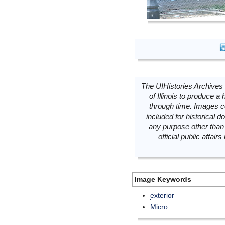
The UIHistories Archives 
of Illinois to produce a 
through time. Images c
included for historical
any purpose other than 
official public affai
Image Keywords
exterior
Micro