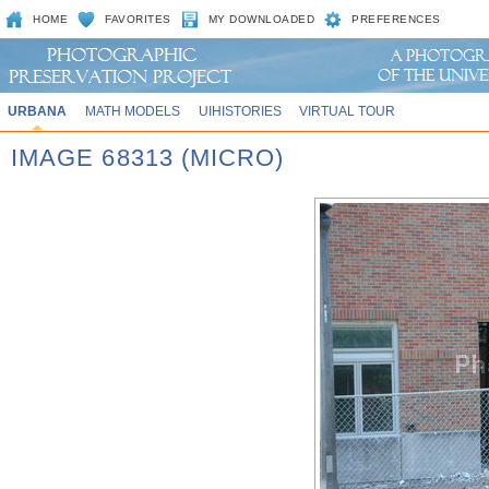
HOME
FAVORITES
MY DOWNLOADED
PREFERENCES
URBANA
MATH MODELS
UIHISTORIES
VIRTUAL TOUR
IMAGE 68313 (MICRO)