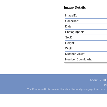
Image Details
ImageID:
Collection:
Date:
Photographer:
SetID
Height:
Width:
Number Views:
Number Downloads:
About
UIH
Pa
The Phantasm UIHistories Archives is a historical photographic record of th