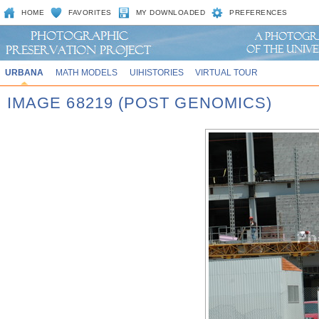
HOME
FAVORITES
MY DOWNLOADED
PREFERENCES
URBANA
MATH MODELS
UIHISTORIES
VIRTUAL TOUR
IMAGE 68219 (POST GENOMICS)