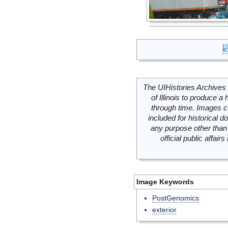
The UIHistories Archives 
of Illinois to produce a 
through time. Images c
included for historical
any purpose other than 
official public affai
Image Keywords
PostGenomics
exterior