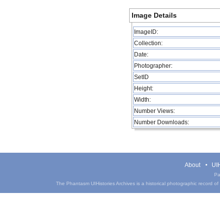
Image Details
ImageID:
Collection:
Date:
Photographer:
SetID
Height:
Width:
Number Views:
Number Downloads:
About
UIH
Pa
The Phantasm UIHistories Archives is a historical photographic record of th