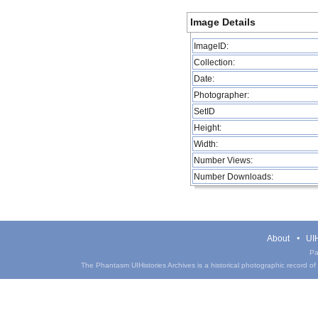
Image Details
ImageID:
Collection:
Date:
Photographer:
SetID
Height:
Width:
Number Views:
Number Downloads:
About
UIH
Pa
The Phantasm UIHistories Archives is a historical photographic record of th