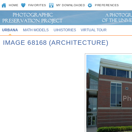
HOME
FAVORITES
MY DOWNLOADED
PREFERENCES
URBANA
MATH MODELS
UIHISTORIES
VIRTUAL TOUR
IMAGE 68168 (ARCHITECTURE)