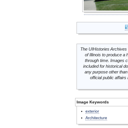
The UIHistories Archives 
of Illinois to produce a 
through time. Images c
included for historical
any purpose other than 
official public affai
Image Keywords
exterior
Architecture