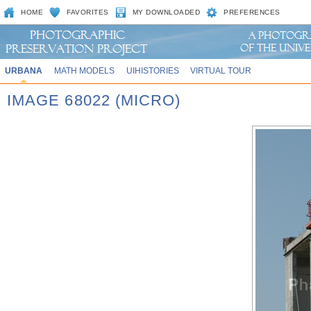
HOME
FAVORITES
MY DOWNLOADED
PREFERENCES
URBANA
MATH MODELS
UIHISTORIES
VIRTUAL TOUR
IMAGE 68022 (MICRO)