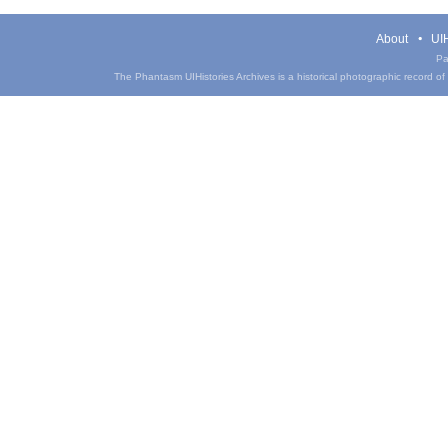
About
UIH
Pa
The Phantasm UIHistories Archives is a historical photographic record of th