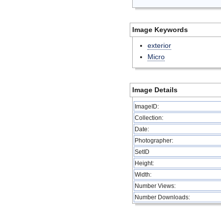
Image Keywords
exterior
Micro
Image Details
ImageID:
Collection:
Date:
Photographer:
SetID
Height:
Width:
Number Views:
Number Downloads: