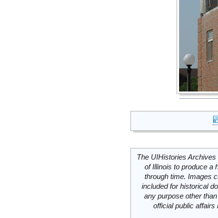
The UIHistories Archives 
of Illinois to produce a 
through time. Images c
included for historical
any purpose other than 
official public affai