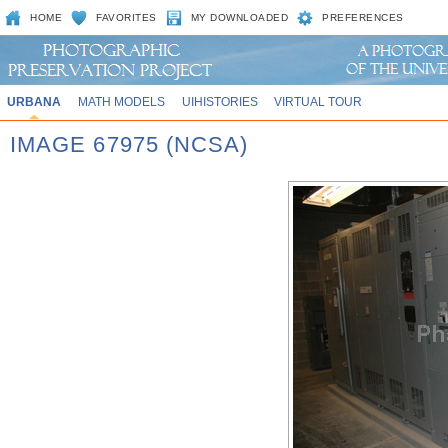
HOME
FAVORITES
MY DOWNLOADED
PREFERENCES
URBANA
MATH MODELS
UIHISTORIES
VIRTUAL TOUR
IMAGE 67975 (NCSA)