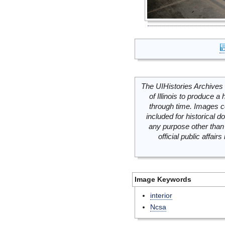
The UIHistories Archives 
of Illinois to produce a 
through time. Images c
included for historical
any purpose other than 
official public affai
Image Keywords
interior
Ncsa