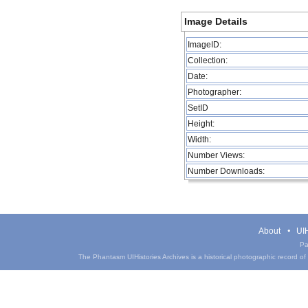
Image Details
ImageID:
Collection:
Date:
Photographer:
SetID
Height:
Width:
Number Views:
Number Downloads:
About
UIH
Pa
The Phantasm UIHistories Archives is a historical photographic record of th