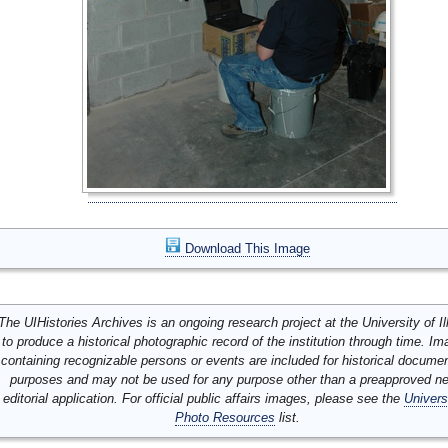
Download This Image
The UIHistories Archives is an ongoing research project at the University of Ill
to produce a historical photographic record of the institution through time. I
containing recognizable persons or events are included for historical docume
purposes and may not be used for any purpose other than a preapproved n
editorial application. For official public affairs images, please see the
Univers
Photo Resources
list.