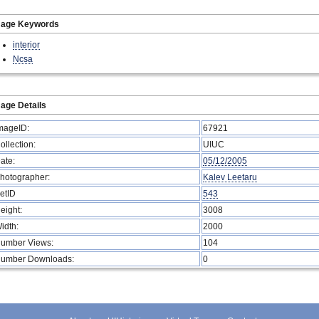
mage Keywords
interior
Ncsa
age Details
mageID:
67921
ollection:
UIUC
ate:
05/12/2005
hotographer:
Kalev Leetaru
etID
543
eight:
3008
idth:
2000
umber Views:
104
umber Downloads:
0