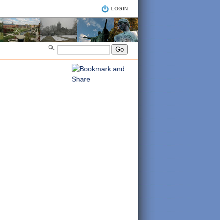
LOGIN