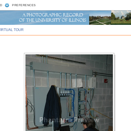
D
PREFERENCES
VIRTUAL TOUR