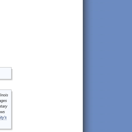
inois
mages
ntary
ews
ity's