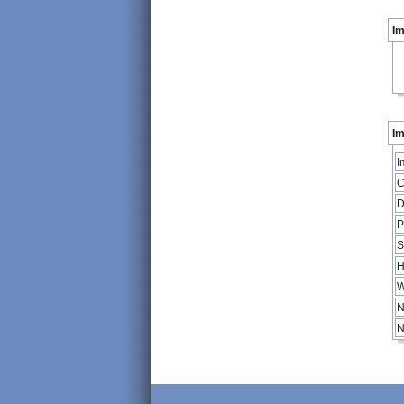
I
Im
I
C
D
P
S
H
W
N
N