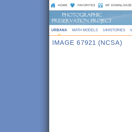
HOME
FAVORITES
MY DOWNLOADE
URBANA
MATH MODELS
UIHISTORIES
IMAGE 67921 (NCSA)