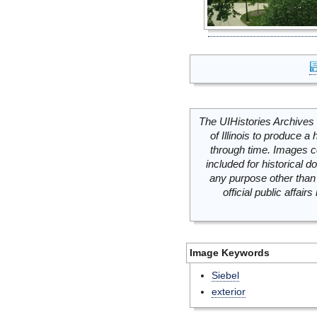
The UIHistories Archives 
of Illinois to produce a 
through time. Images c
included for historical
any purpose other than 
official public affai
Image Keywords
Siebel
exterior