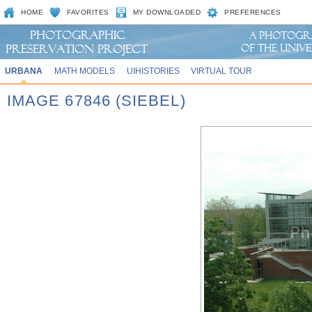
HOME
FAVORITES
MY DOWNLOADED
PREFERENCES
URBANA
MATH MODELS
UIHISTORIES
VIRTUAL TOUR
IMAGE 67846 (SIEBEL)