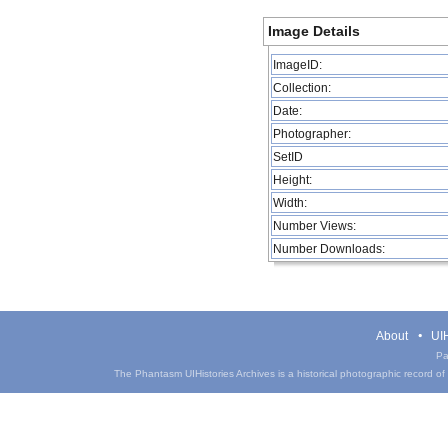
Image Details
ImageID:
Collection:
Date:
Photographer:
SetID
Height:
Width:
Number Views:
Number Downloads:
About
UIH
Pa
The Phantasm UIHistories Archives is a historical photographic record of th