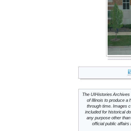
The UIHistories Archives 
of Illinois to produce a 
through time. Images c
included for historical
any purpose other than 
official public affai