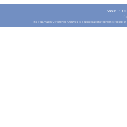
About
UIH
Pa
The Phantasm UIHistories Archives is a historical photographic record of th