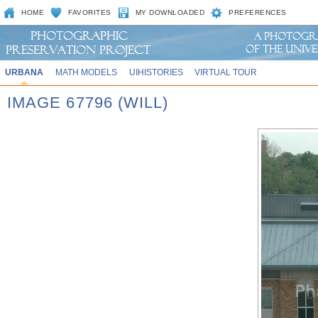
HOME
FAVORITES
MY DOWNLOADED
PREFERENCES
URBANA
MATH MODELS
UIHISTORIES
VIRTUAL TOUR
IMAGE 67796 (WILL)