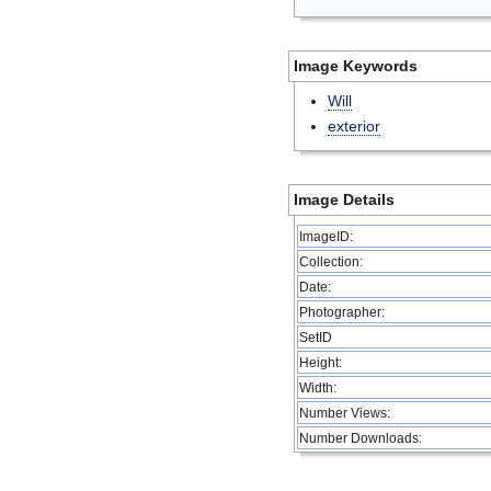
Image Keywords
Will
exterior
Image Details
ImageID:
Collection:
Date:
Photographer:
SetID
Height:
Width:
Number Views:
Number Downloads: