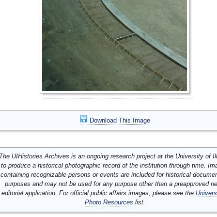
Download This Image
The UIHistories Archives is an ongoing research project at the University of Ill
to produce a historical photographic record of the institution through time. I
containing recognizable persons or events are included for historical docume
purposes and may not be used for any purpose other than a preapproved n
editorial application. For official public affairs images, please see the
Univers
Photo Resources
list.