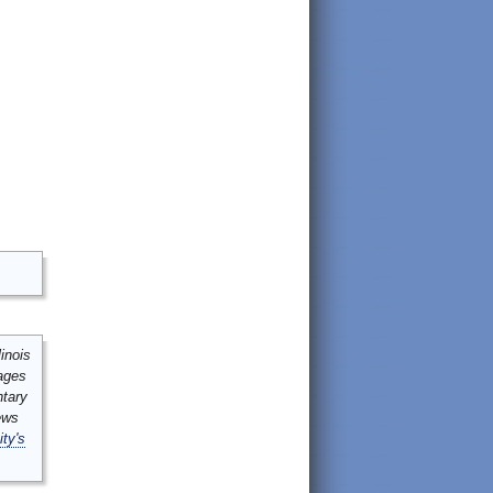
inois
mages
ntary
ews
ity's