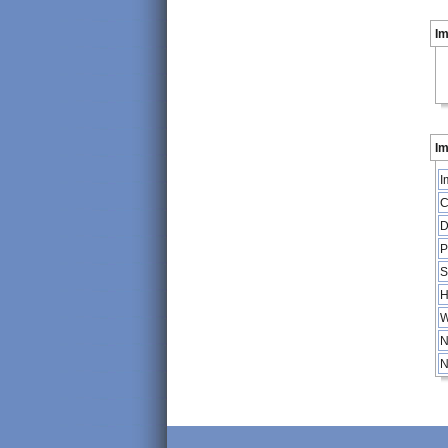
I
Im
I
C
D
P
S
H
W
N
N