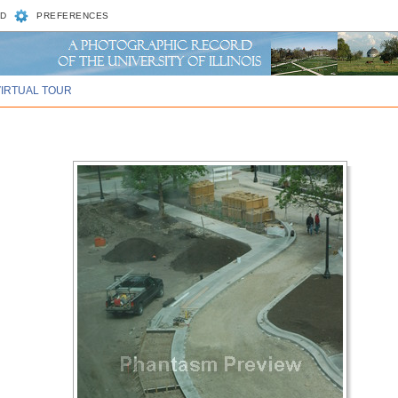
D
PREFERENCES
VIRTUAL TOUR