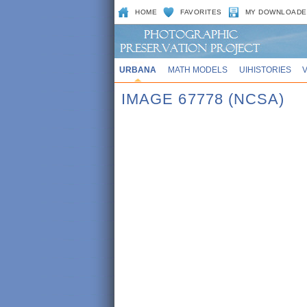
HOME
FAVORITES
MY DOWNLOADE
URBANA
MATH MODELS
UIHISTORIES
IMAGE 67778 (NCSA)