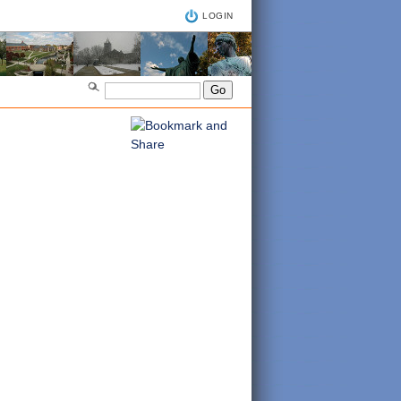
LOGIN