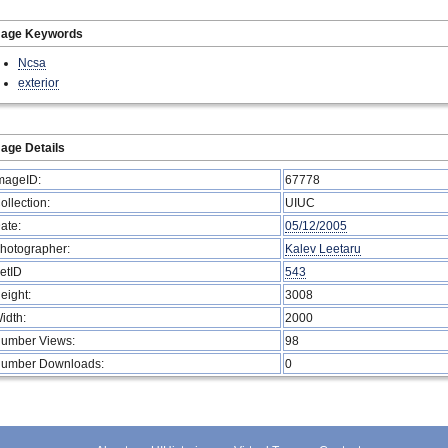
mage Keywords
Ncsa
exterior
age Details
mageID:
67778
ollection:
UIUC
ate:
05/12/2005
hotographer:
Kalev Leetaru
etID
543
eight:
3008
idth:
2000
umber Views:
98
umber Downloads:
0