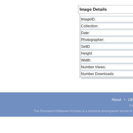
Image Details
ImageID:
Collection:
Date:
Photographer:
SetID
Height:
Width:
Number Views:
Number Downloads:
About
UIH
Pa
The Phantasm UIHistories Archives is a historical photographic record of th