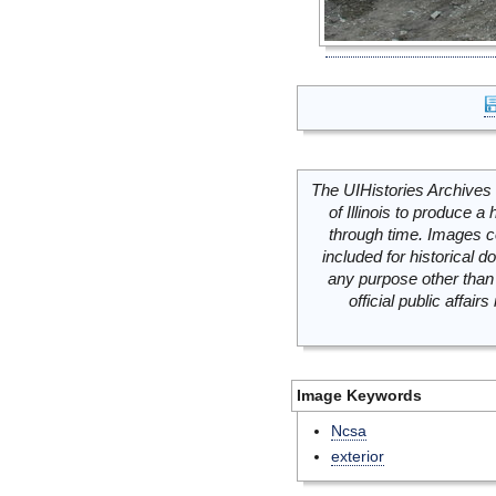
The UIHistories Archives 
of Illinois to produce a 
through time. Images c
included for historical
any purpose other than 
official public affai
Image Keywords
Ncsa
exterior