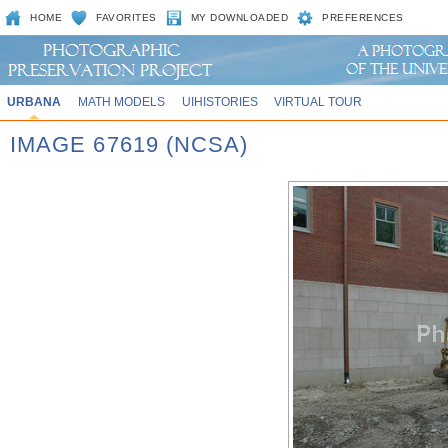
HOME
FAVORITES
MY DOWNLOADED
PREFERENCES
URBANA
MATH MODELS
UIHISTORIES
VIRTUAL TOUR
IMAGE 67619 (NCSA)