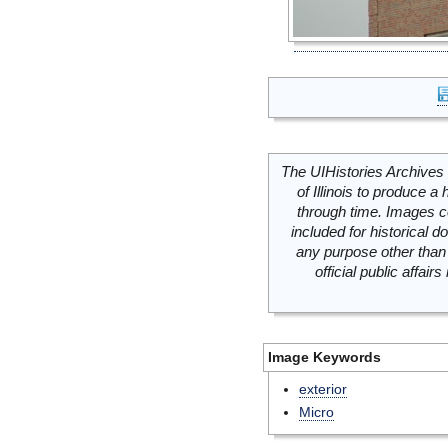
The UIHistories Archives 
of Illinois to produce a 
through time. Images c
included for historical
any purpose other than 
official public affai
Image Keywords
exterior
Micro