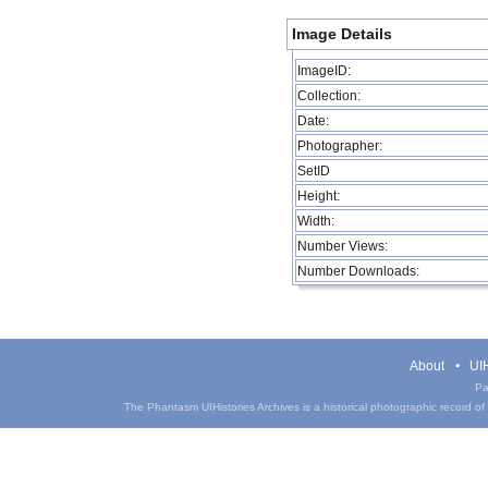
Image Details
ImageID:
Collection:
Date:
Photographer:
SetID
Height:
Width:
Number Views:
Number Downloads:
About
UIH
Pa
The Phantasm UIHistories Archives is a historical photographic record of th