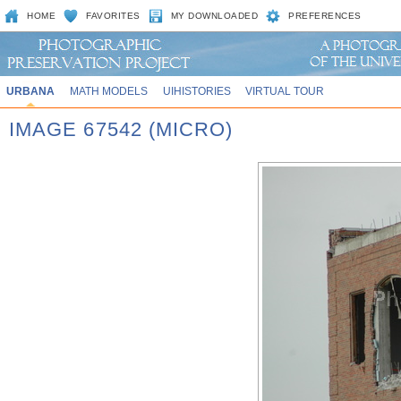
HOME
FAVORITES
MY DOWNLOADED
PREFERENCES
URBANA
MATH MODELS
UIHISTORIES
VIRTUAL TOUR
IMAGE 67542 (MICRO)