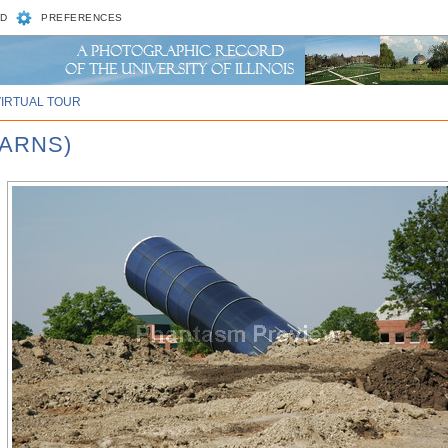
D
PREFERENCES
VIRTUAL TOUR
BARNS)