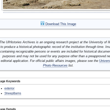
Download This Image
The UIHistories Archives is an ongoing research project at the University of Ill
to produce a historical photographic record of the institution through time. I
containing recognizable persons or events are included for historical docume
purposes and may not be used for any purpose other than a preapproved n
editorial application. For official public affairs images, please see the
Univers
Photo Resources
list.
mage Keywords
exterior
SheepBarns
age Details