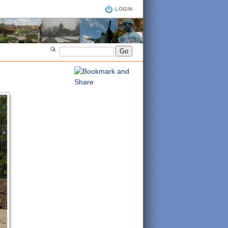
LOGIN