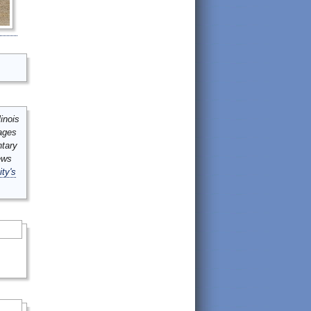
inois
mages
ntary
ews
ity's