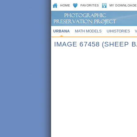
HOME
FAVORITES
MY DOWNLOADE
URBANA
MATH MODELS
UIHISTORIES
IMAGE 67458 (SHEEP 