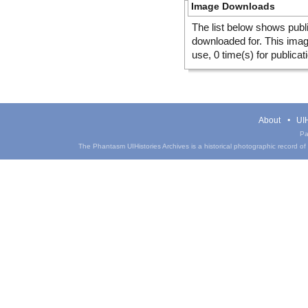
Image Downloads
The list below shows publ
downloaded for. This ima
use, 0 time(s) for publicat
About
UIH
Pa
The Phantasm UIHistories Archives is a historical photographic record of th