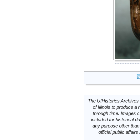
The UIHistories Archives 
of Illinois to produce a 
through time. Images c
included for historical
any purpose other than 
official public affai