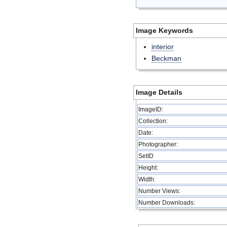
Image Keywords
interior
Beckman
Image Details
ImageID:
Collection:
Date:
Photographer:
SetID
Height:
Width:
Number Views:
Number Downloads: