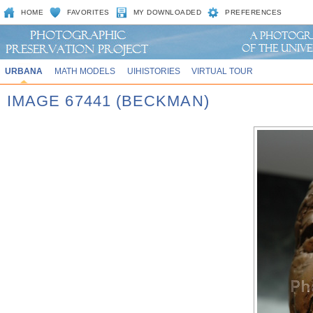
HOME
FAVORITES
MY DOWNLOADED
PREFERENCES
URBANA
MATH MODELS
UIHISTORIES
VIRTUAL TOUR
IMAGE 67441 (BECKMAN)