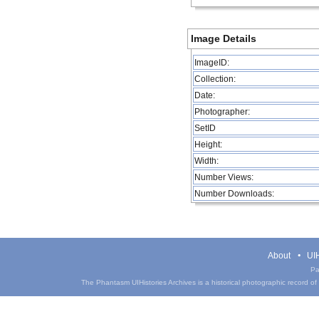
Image Details
ImageID:
Collection:
Date:
Photographer:
SetID
Height:
Width:
Number Views:
Number Downloads:
About
UIH
Pa
The Phantasm UIHistories Archives is a historical photographic record of th