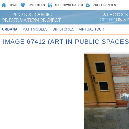
HOME
FAVORITES
MY DOWNLOADED
PREFERENCES
URBANA
MATH MODELS
UIHISTORIES
VIRTUAL TOUR
IMAGE 67412 (ART IN PUBLIC SPACE