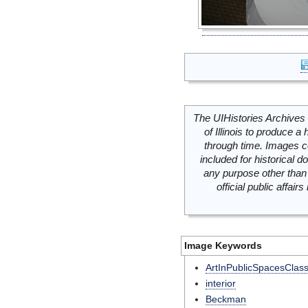
The UIHistories Archives 
of Illinois to produce a 
through time. Images c
included for historical
any purpose other than 
official public affai
Image Keywords
ArtInPublicSpacesClas
interior
Beckman