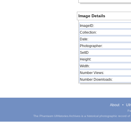
Image Details
ImageID:
Collection:
Date:
Photographer:
SetID
Height:
Width:
Number Views:
Number Downloads:
About
UIH
Pa
The Phantasm UIHistories Archives is a historical photographic record of th