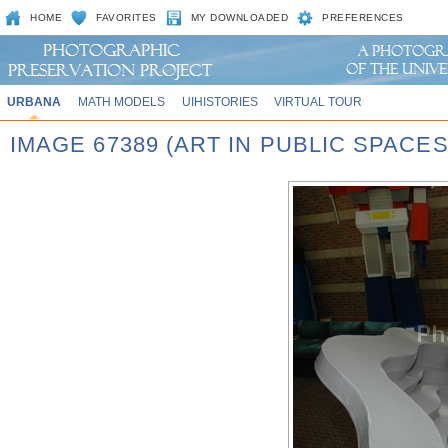
HOME
FAVORITES
MY DOWNLOADED
PREFERENCES
URBANA
MATH MODELS
UIHISTORIES
VIRTUAL TOUR
IMAGE 67389 (ART IN PUBLIC SPACE