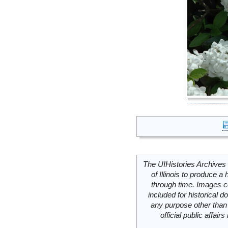
The UIHistories Archives 
of Illinois to produce a 
through time. Images c
included for historical
any purpose other than 
official public affai