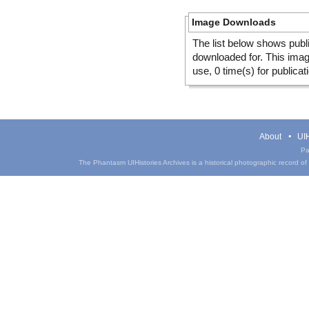
Image Downloads
The list below shows publ
downloaded for. This ima
use, 0 time(s) for publicat
About
UIH
Pa
The Phantasm UIHistories Archives is a historical photographic record of th