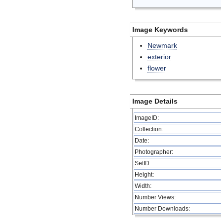
Image Keywords
Newmark
exterior
flower
Image Details
ImageID:
Collection:
Date:
Photographer:
SetID
Height:
Width:
Number Views:
Number Downloads: