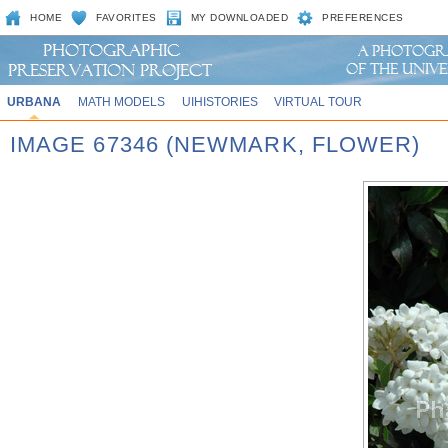
HOME
FAVORITES
MY DOWNLOADED
PREFERENCES
URBANA
MATH MODELS
UIHISTORIES
VIRTUAL TOUR
IMAGE 67346 (NEWMARK, FLOWER)