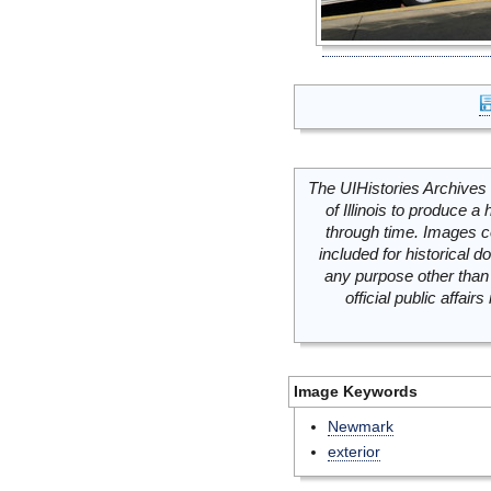
The UIHistories Archives 
of Illinois to produce a 
through time. Images c
included for historical
any purpose other than 
official public affai
Image Keywords
Newmark
exterior