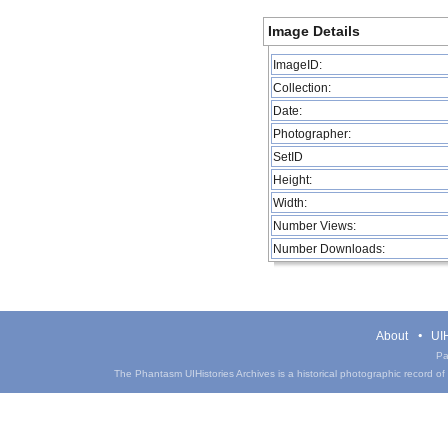
Image Details
ImageID:
Collection:
Date:
Photographer:
SetID
Height:
Width:
Number Views:
Number Downloads:
About
UIH
Pa
The Phantasm UIHistories Archives is a historical photographic record of th