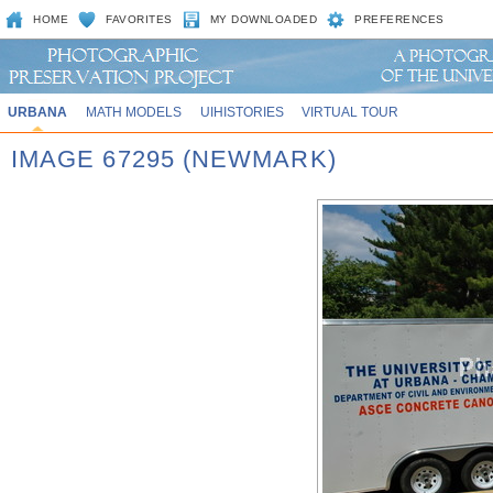
HOME
FAVORITES
MY DOWNLOADED
PREFERENCES
URBANA
MATH MODELS
UIHISTORIES
VIRTUAL TOUR
IMAGE 67295 (NEWMARK)