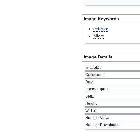
Image Keywords
exterior
Micro
Image Details
ImageID:
Collection:
Date:
Photographer:
SetID
Height:
Width:
Number Views:
Number Downloads: