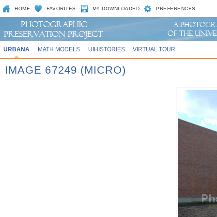
HOME
FAVORITES
MY DOWNLOADED
PREFERENCES
URBANA
MATH MODELS
UIHISTORIES
VIRTUAL TOUR
IMAGE 67249 (MICRO)