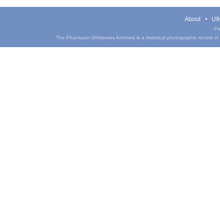
About
UIH
Pa
The Phantasm UIHistories Archives is a historical photographic record of th