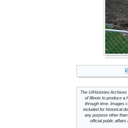
The UIHistories Archives 
of Illinois to produce a 
through time. Images c
included for historical
any purpose other than 
official public affai