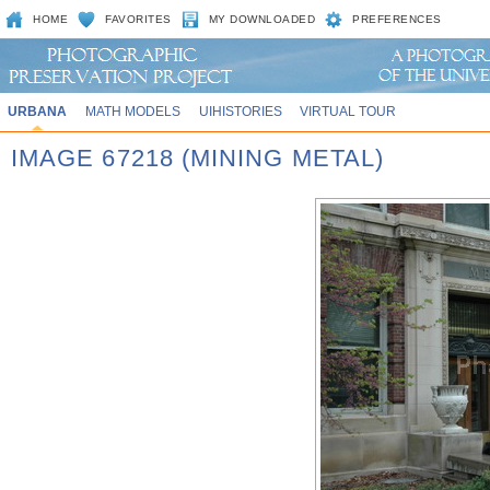
HOME
FAVORITES
MY DOWNLOADED
PREFERENCES
URBANA
MATH MODELS
UIHISTORIES
VIRTUAL TOUR
IMAGE 67218 (MINING METAL)