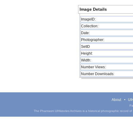
Image Details
ImageID:
Collection:
Date:
Photographer:
SetID
Height:
Width:
Number Views:
Number Downloads:
About
UIH
Pa
The Phantasm UIHistories Archives is a historical photographic record of th