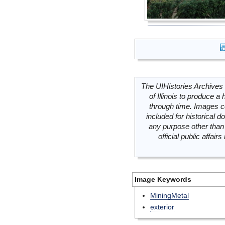
The UIHistories Archives 
of Illinois to produce a 
through time. Images c
included for historical
any purpose other than 
official public affai
Image Keywords
MiningMetal
exterior