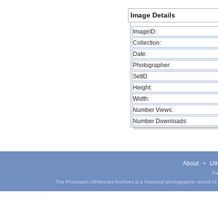
Image Details
ImageID:
Collection:
Date:
Photographer:
SetID
Height:
Width:
Number Views:
Number Downloads:
About
UIH
Pa
The Phantasm UIHistories Archives is a historical photographic record of th