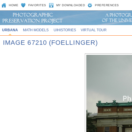
HOME
FAVORITES
MY DOWNLOADED
PREFERENCES
URBANA
MATH MODELS
UIHISTORIES
VIRTUAL TOUR
IMAGE 67210 (FOELLINGER)