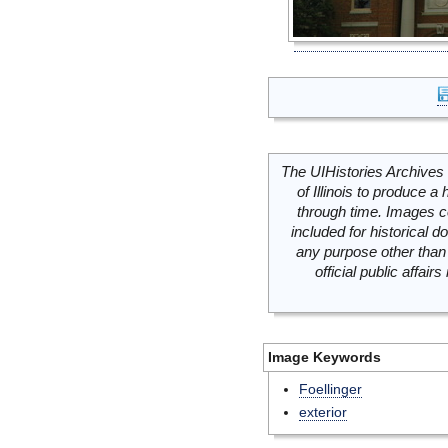
The UIHistories Archives 
of Illinois to produce a 
through time. Images c
included for historical
any purpose other than 
official public affai
Image Keywords
Foellinger
exterior