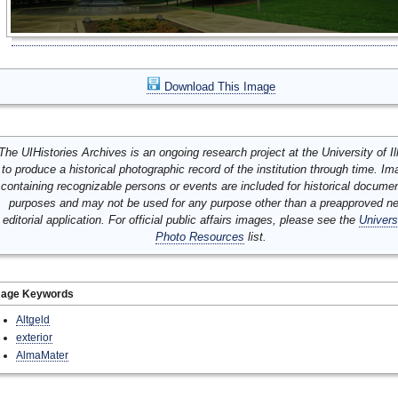
Download This Image
The UIHistories Archives is an ongoing research project at the University of Ill
to produce a historical photographic record of the institution through time. I
containing recognizable persons or events are included for historical docume
purposes and may not be used for any purpose other than a preapproved n
editorial application. For official public affairs images, please see the
Univers
Photo Resources
list.
mage Keywords
Altgeld
exterior
AlmaMater