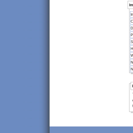
Im
I
C
D
P
S
H
W
N
N