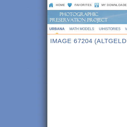
HOME
FAVORITES
MY DOWNLOADE
URBANA
MATH MODELS
UIHISTORIES
IMAGE 67204 (ALTGELD