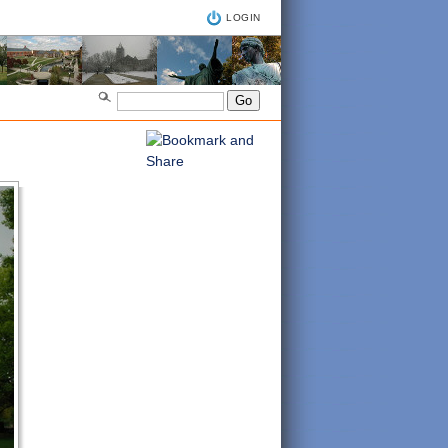
LOGIN