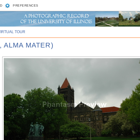
D
PREFERENCES
VIRTUAL TOUR
, ALMA MATER)