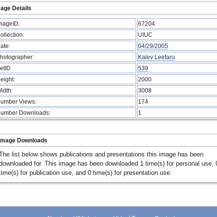
age Details
mageID:
67204
ollection:
UIUC
ate:
04/29/2005
hotographer:
Kalev Leetaru
etID
539
eight:
2000
idth:
3008
umber Views:
174
umber Downloads:
1
Image Downloads
The list below shows publications and presentations this image has been
downloaded for. This image has been downloaded 1 time(s) for personal use, 
time(s) for publication use, and 0 time(s) for presentation use.