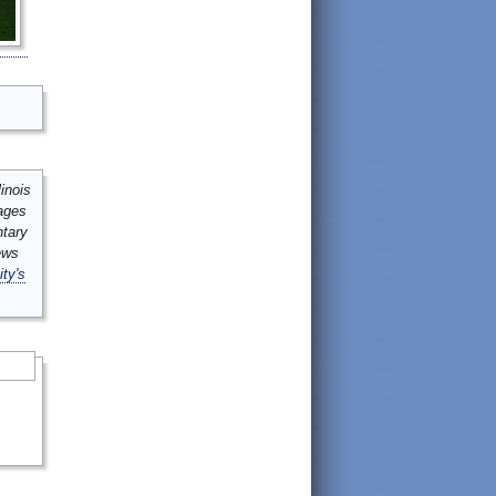
inois
mages
ntary
ews
ity's