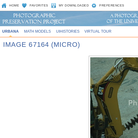
HOME
FAVORITES
MY DOWNLOADED
PREFERENCES
URBANA
MATH MODELS
UIHISTORIES
VIRTUAL TOUR
IMAGE 67164 (MICRO)