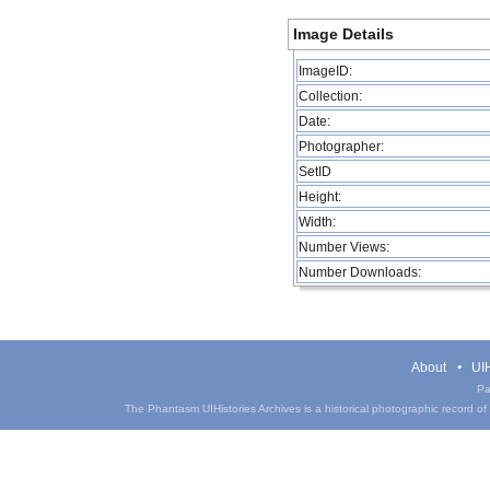
Image Details
ImageID:
Collection:
Date:
Photographer:
SetID
Height:
Width:
Number Views:
Number Downloads:
About
UIH
Pa
The Phantasm UIHistories Archives is a historical photographic record of th