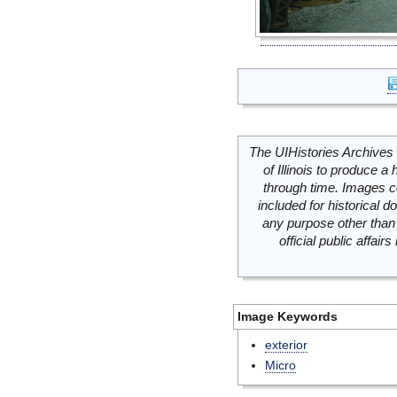
The UIHistories Archives 
of Illinois to produce a 
through time. Images c
included for historical
any purpose other than 
official public affai
Image Keywords
exterior
Micro