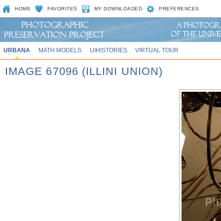
HOME
FAVORITES
MY DOWNLOADED
PREFERENCES
URBANA
MATH MODELS
UIHISTORIES
VIRTUAL TOUR
IMAGE 67096 (ILLINI UNION)