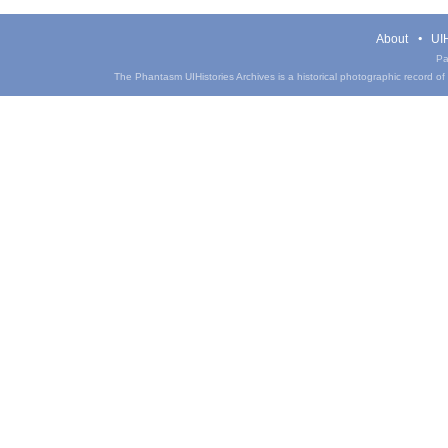
About
UIH
Pa
The Phantasm UIHistories Archives is a historical photographic record of th