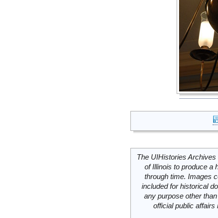
The UIHistories Archives 
of Illinois to produce a 
through time. Images c
included for historical
any purpose other than 
official public affai