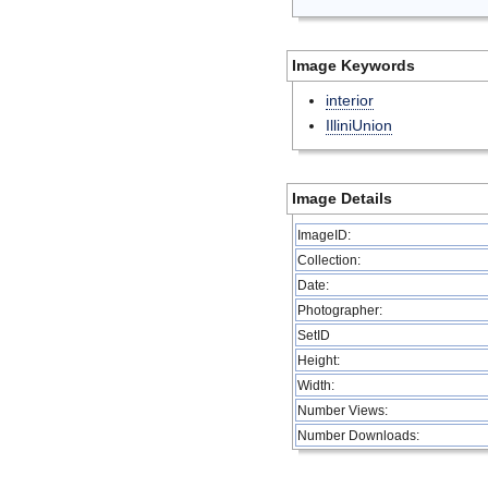
Image Keywords
interior
IlliniUnion
Image Details
ImageID:
Collection:
Date:
Photographer:
SetID
Height:
Width:
Number Views:
Number Downloads: