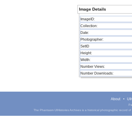
Image Details
ImageID:
Collection:
Date:
Photographer:
SetID
Height:
Width:
Number Views:
Number Downloads:
About
UIH
Pa
The Phantasm UIHistories Archives is a historical photographic record of th