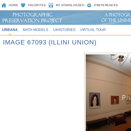
HOME
FAVORITES
MY DOWNLOADED
PREFERENCES
URBANA
MATH MODELS
UIHISTORIES
VIRTUAL TOUR
IMAGE 67093 (ILLINI UNION)