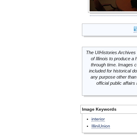
The UIHistories Archives 
of Illinois to produce a 
through time. Images c
included for historical
any purpose other than 
official public affai
Image Keywords
interior
IlliniUnion