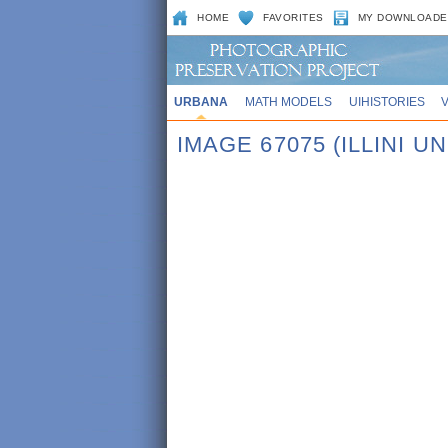
HOME
FAVORITES
MY DOWNLOADE
URBANA
MATH MODELS
UIHISTORIES
IMAGE 67075 (ILLINI UN