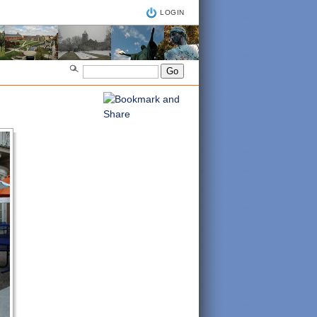
LOGIN