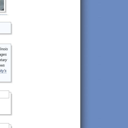
inois
mages
ntary
ews
ity's