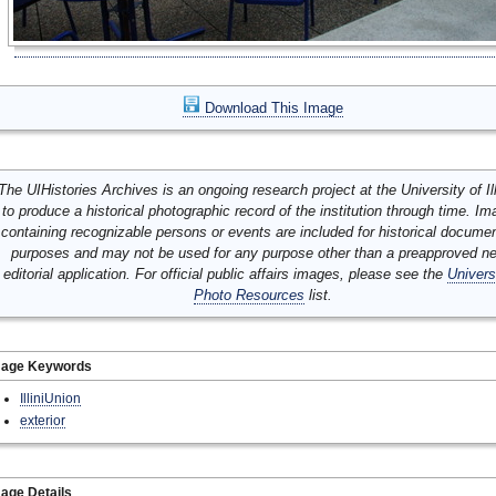
Download This Image
The UIHistories Archives is an ongoing research project at the University of Ill
to produce a historical photographic record of the institution through time. I
containing recognizable persons or events are included for historical docume
purposes and may not be used for any purpose other than a preapproved n
editorial application. For official public affairs images, please see the
Univers
Photo Resources
list.
mage Keywords
IlliniUnion
exterior
age Details