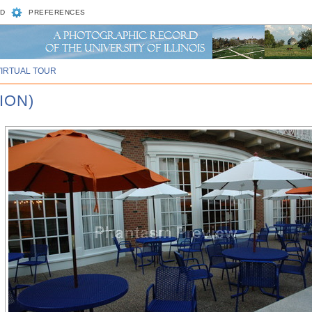
D
PREFERENCES
VIRTUAL TOUR
ION)