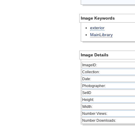
Image Keywords
exterior
MainLibrary
Image Details
ImageID:
Collection:
Date:
Photographer:
SetID
Height:
Width:
Number Views:
Number Downloads: