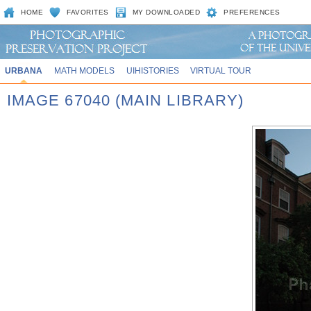
HOME
FAVORITES
MY DOWNLOADED
PREFERENCES
URBANA
MATH MODELS
UIHISTORIES
VIRTUAL TOUR
IMAGE 67040 (MAIN LIBRARY)