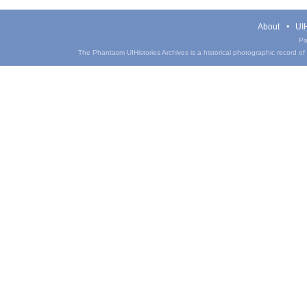
About
UIH
Pa
The Phantasm UIHistories Archives is a historical photographic record of th