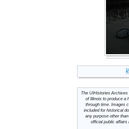
The UIHistories Archives 
of Illinois to produce a 
through time. Images c
included for historical
any purpose other than 
official public affai