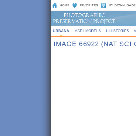
HOME
FAVORITES
MY DOWNLOADE
URBANA
MATH MODELS
UIHISTORIES
IMAGE 66922 (NAT SCI