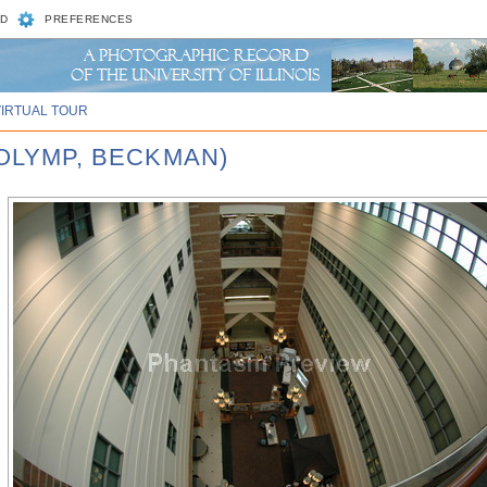
D
PREFERENCES
VIRTUAL TOUR
 OLYMP, BECKMAN)