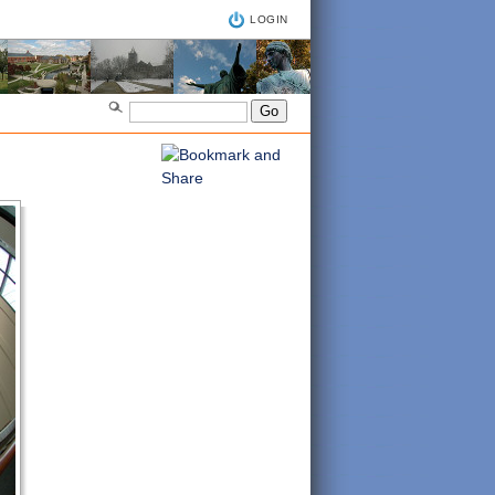
LOGIN