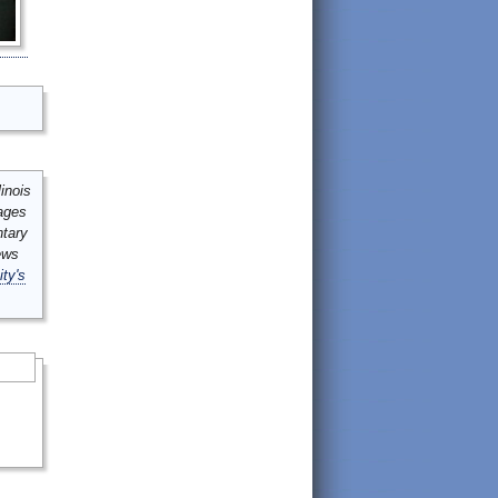
inois
mages
ntary
ews
ity's