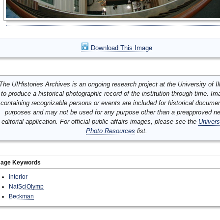
Download This Image
The UIHistories Archives is an ongoing research project at the University of Ill
to produce a historical photographic record of the institution through time. I
containing recognizable persons or events are included for historical docume
purposes and may not be used for any purpose other than a preapproved n
editorial application. For official public affairs images, please see the
Univers
Photo Resources
list.
mage Keywords
interior
NatSciOlymp
Beckman