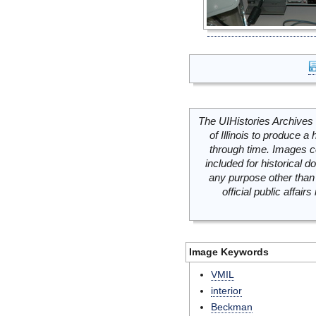
The UIHistories Archives 
of Illinois to produce a 
through time. Images c
included for historical
any purpose other than 
official public affai
Image Keywords
VMIL
interior
Beckman