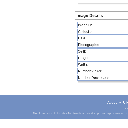
Image Details
ImageID:
Collection:
Date:
Photographer:
SetID
Height:
Width:
Number Views:
Number Downloads:
About
UIH
Pa
The Phantasm UIHistories Archives is a historical photographic record of th