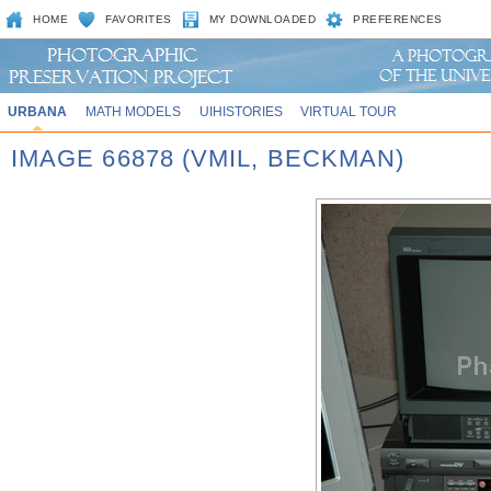
HOME
FAVORITES
MY DOWNLOADED
PREFERENCES
URBANA
MATH MODELS
UIHISTORIES
VIRTUAL TOUR
IMAGE 66878 (VMIL, BECKMAN)