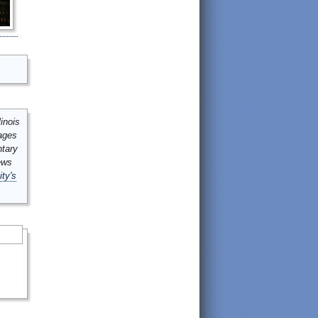
inois
mages
ntary
ews
ity's