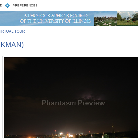
D
PREFERENCES
VIRTUAL TOUR
CKMAN)