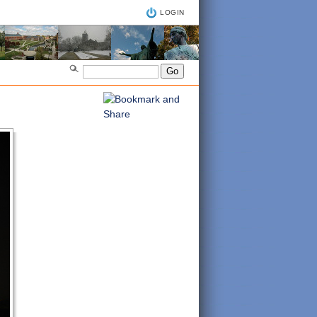
LOGIN