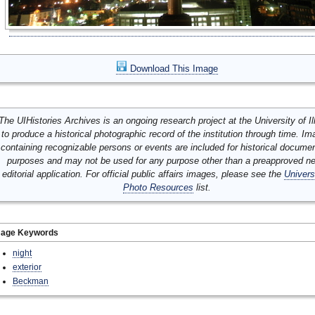
Download This Image
The UIHistories Archives is an ongoing research project at the University of Ill
to produce a historical photographic record of the institution through time. I
containing recognizable persons or events are included for historical docume
purposes and may not be used for any purpose other than a preapproved n
editorial application. For official public affairs images, please see the
Univers
Photo Resources
list.
mage Keywords
night
exterior
Beckman