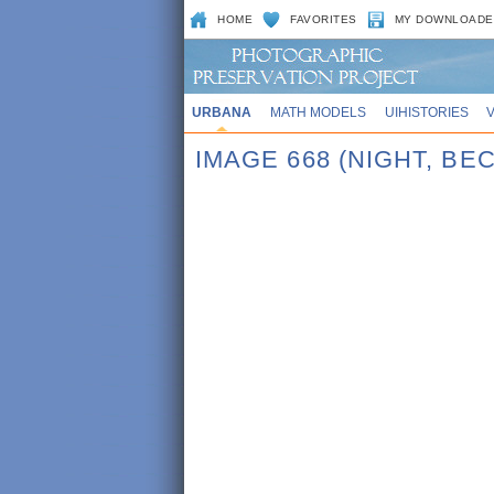
HOME
FAVORITES
MY DOWNLOADE
URBANA
MATH MODELS
UIHISTORIES
IMAGE 668 (NIGHT, BE