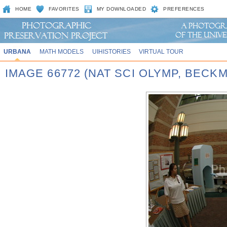
HOME
FAVORITES
MY DOWNLOADED
PREFERENCES
URBANA
MATH MODELS
UIHISTORIES
VIRTUAL TOUR
IMAGE 66772 (NAT SCI OLYMP, BECK