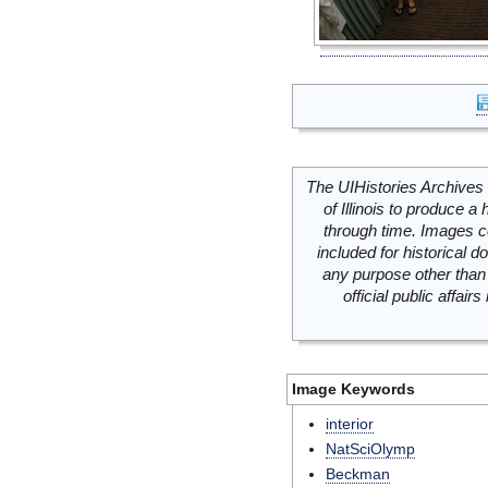
The UIHistories Archives 
of Illinois to produce a 
through time. Images c
included for historical
any purpose other than 
official public affai
Image Keywords
interior
NatSciOlymp
Beckman