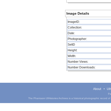
Image Details
ImageID:
Collection:
Date:
Photographer:
SetID
Height:
Width:
Number Views:
Number Downloads:
About
UIH
Pa
The Phantasm UIHistories Archives is a historical photographic record of th