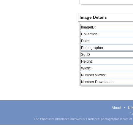
Image Details
ImageID:
Collection:
Date:
Photographer:
SetID
Height:
Width:
Number Views:
Number Downloads:
About
UIH
Pa
The Phantasm UIHistories Archives is a historical photographic record of th