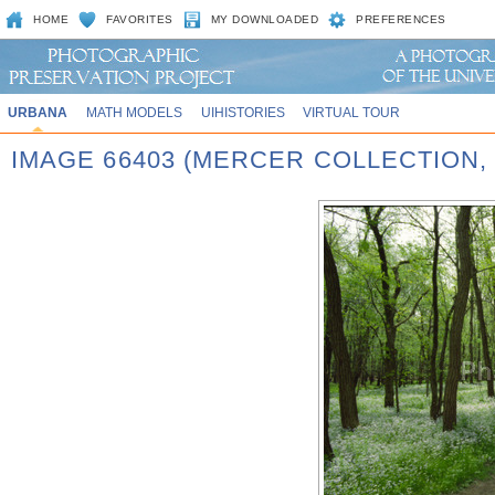
HOME
FAVORITES
MY DOWNLOADED
PREFERENCES
URBANA
MATH MODELS
UIHISTORIES
VIRTUAL TOUR
IMAGE 66403 (MERCER COLLECTION,