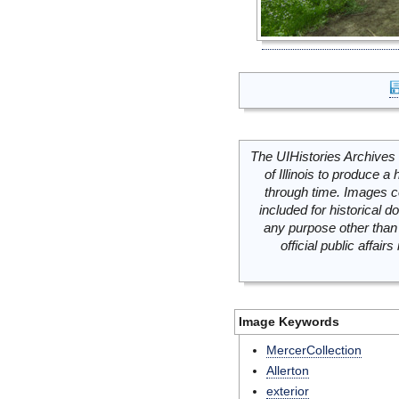
The UIHistories Archives 
of Illinois to produce a 
through time. Images c
included for historical
any purpose other than 
official public affai
Image Keywords
MercerCollection
Allerton
exterior