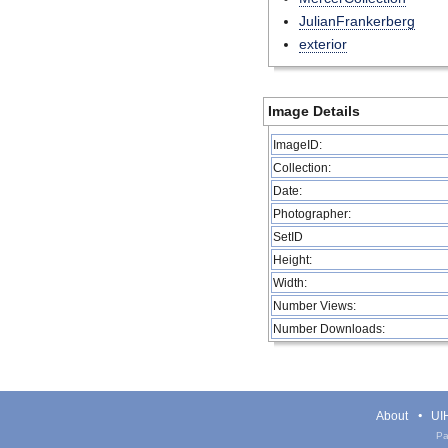
JulianFrankerberg
exterior
Image Details
ImageID:
Collection:
Date:
Photographer:
SetID
Height:
Width:
Number Views:
Number Downloads:
About
UIH
Pa