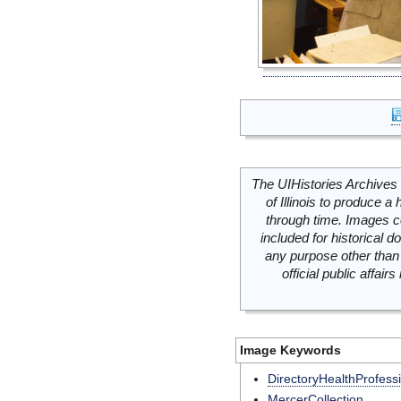
The UIHistories Archives 
of Illinois to produce a 
through time. Images c
included for historical
any purpose other than 
official public affai
Image Keywords
DirectoryHealthProfess
MercerCollection