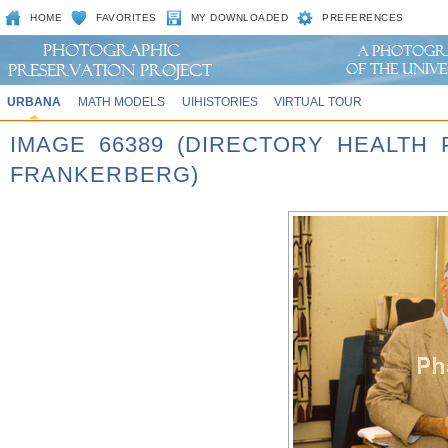
HOME
FAVORITES
MY DOWNLOADED
PREFERENCES
URBANA
MATH MODELS
UIHISTORIES
VIRTUAL TOUR
IMAGE 66389 (DIRECTORY HEALTH 
FRANKERBERG)