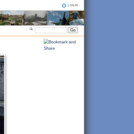
LOGIN