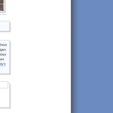
inois
mages
ntary
ews
ity's