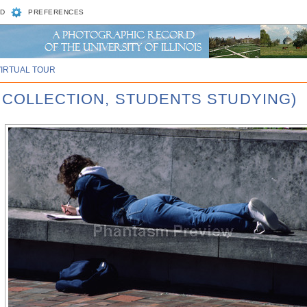
D
PREFERENCES
VIRTUAL TOUR
 COLLECTION, STUDENTS STUDYING)