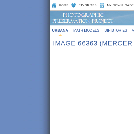
HOME
FAVORITES
MY DOWNLOADE
URBANA
MATH MODELS
UIHISTORIES
IMAGE 66363 (MERCER