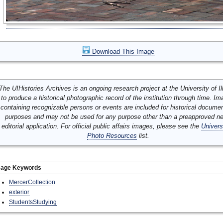
Download This Image
The UIHistories Archives is an ongoing research project at the University of Ill
to produce a historical photographic record of the institution through time. I
containing recognizable persons or events are included for historical docume
purposes and may not be used for any purpose other than a preapproved n
editorial application. For official public affairs images, please see the
Univers
Photo Resources
list.
mage Keywords
MercerCollection
exterior
StudentsStudying