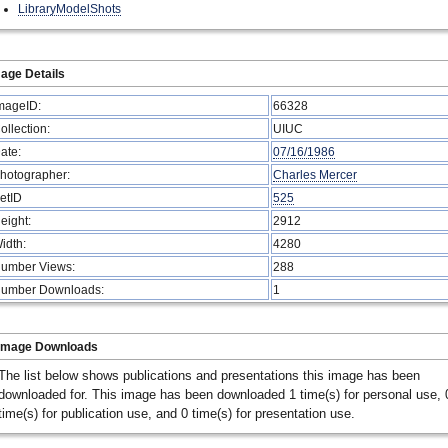
LibraryModelShots
age Details
mageID:
66328
ollection:
UIUC
ate:
07/16/1986
hotographer:
Charles Mercer
etID
525
eight:
2912
idth:
4280
umber Views:
288
umber Downloads:
1
Image Downloads
The list below shows publications and presentations this image has been
downloaded for. This image has been downloaded 1 time(s) for personal use, 
time(s) for publication use, and 0 time(s) for presentation use.