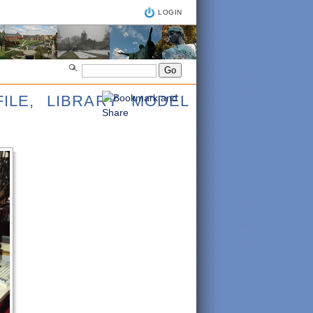
LOGIN
ILE, LIBRARY MODEL