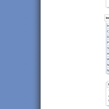
Im
I
C
D
P
S
H
W
N
N