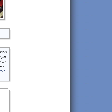
inois
mages
ntary
ews
ity's