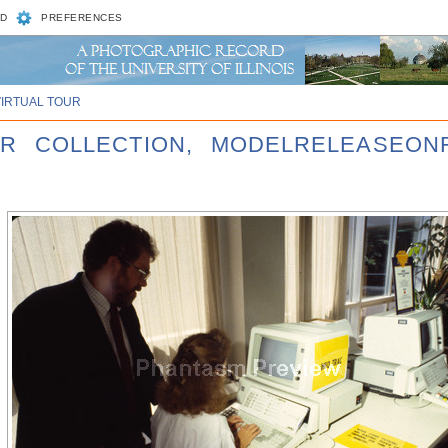
D
PREFERENCES
VIRTUAL TOUR
ER COLLECTION, MODELRELEASEONF