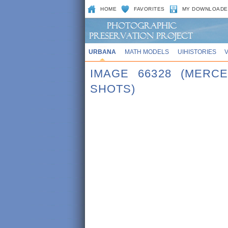
HOME
FAVORITES
MY DOWNLOADE
URBANA
MATH MODELS
UIHISTORIES
IMAGE 66328 (MERC
SHOTS)