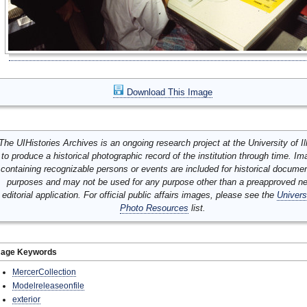
Download This Image
The UIHistories Archives is an ongoing research project at the University of Ill
to produce a historical photographic record of the institution through time. I
containing recognizable persons or events are included for historical docume
purposes and may not be used for any purpose other than a preapproved n
editorial application. For official public affairs images, please see the
Univers
Photo Resources
list.
mage Keywords
MercerCollection
Modelreleaseonfile
exterior