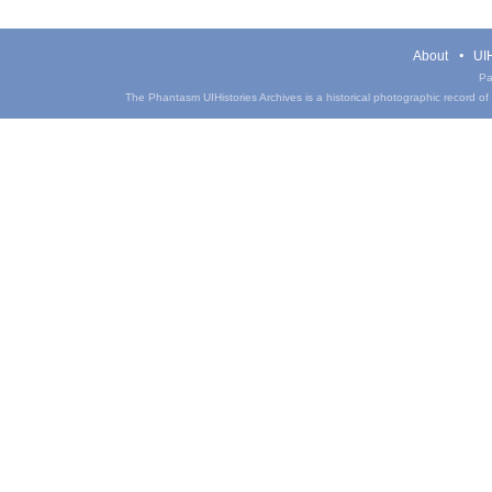
About
UIH
Pa
The Phantasm UIHistories Archives is a historical photographic record of th