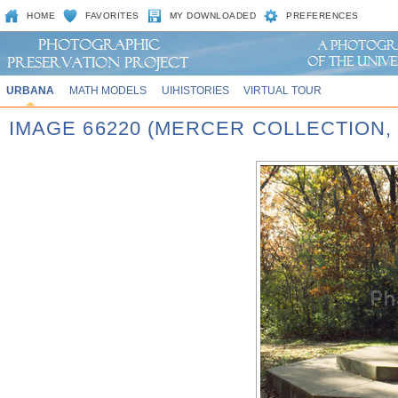
HOME
FAVORITES
MY DOWNLOADED
PREFERENCES
URBANA
MATH MODELS
UIHISTORIES
VIRTUAL TOUR
IMAGE 66220 (MERCER COLLECTION,