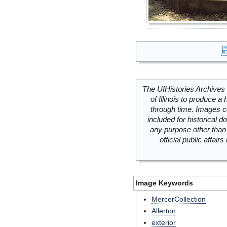
The UIHistories Archives 
of Illinois to produce a 
through time. Images c
included for historical
any purpose other than 
official public affai
Image Keywords
MercerCollection
Allerton
exterior