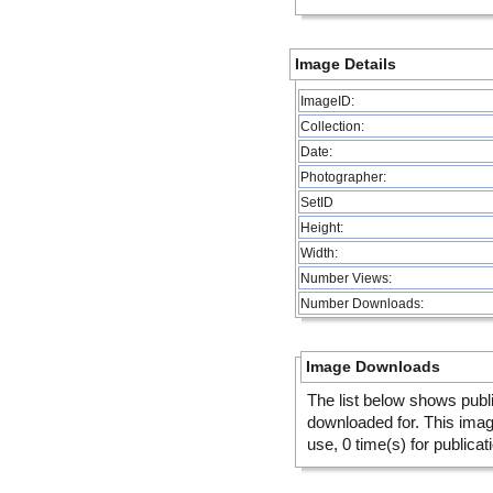
Image Details
ImageID:
Collection:
Date:
Photographer:
SetID
Height:
Width:
Number Views:
Number Downloads:
Image Downloads
The list below shows publ
downloaded for. This ima
use, 0 time(s) for publicat