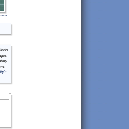
inois
mages
ntary
ews
ity's