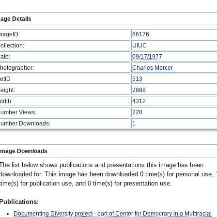
age Details
mageID:
66176
ollection:
UIUC
ate:
09/17/1977
hotographer:
Charles Mercer
etID
513
eight:
2888
idth:
4312
umber Views:
220
umber Downloads:
1
Image Downloads
The list below shows publications and presentations this image has been
downloaded for. This image has been downloaded 0 time(s) for personal use, 
time(s) for publication use, and 0 time(s) for presentation use.
Publications:
Documenting Diversity project - part of Center for Democrary in a Multiracial