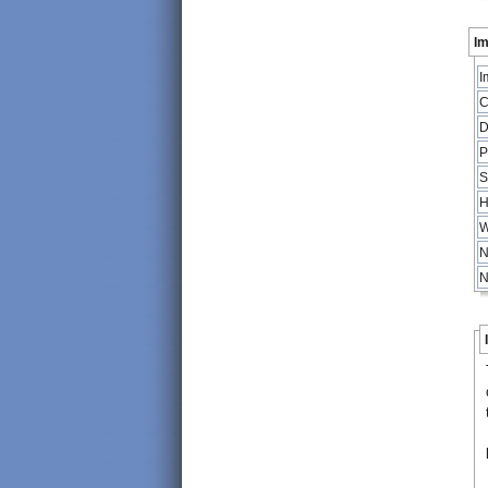
Im
I
C
D
P
S
H
W
N
N