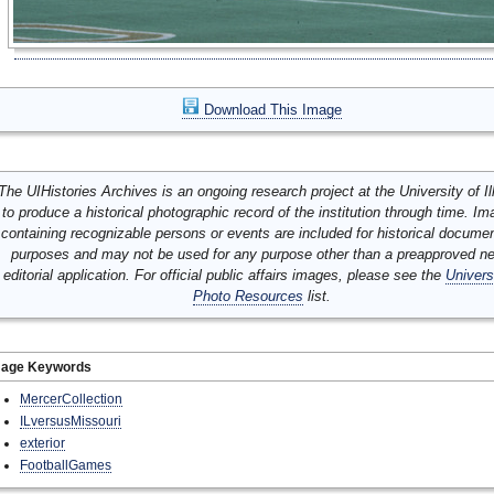
Download This Image
The UIHistories Archives is an ongoing research project at the University of Ill
to produce a historical photographic record of the institution through time. I
containing recognizable persons or events are included for historical docume
purposes and may not be used for any purpose other than a preapproved n
editorial application. For official public affairs images, please see the
Univers
Photo Resources
list.
mage Keywords
MercerCollection
ILversusMissouri
exterior
FootballGames