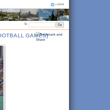
LOGIN
FOOTBALL GAMES)