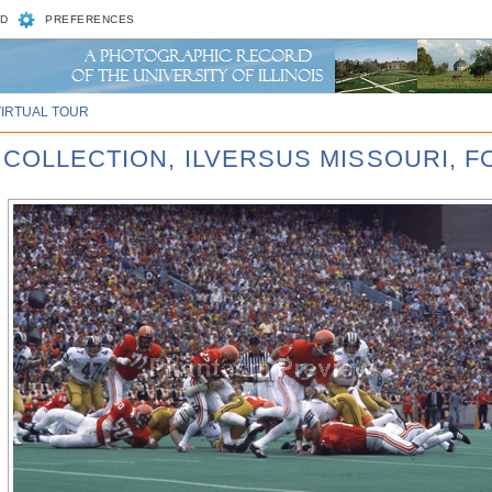
D
PREFERENCES
VIRTUAL TOUR
 COLLECTION, ILVERSUS MISSOURI, 