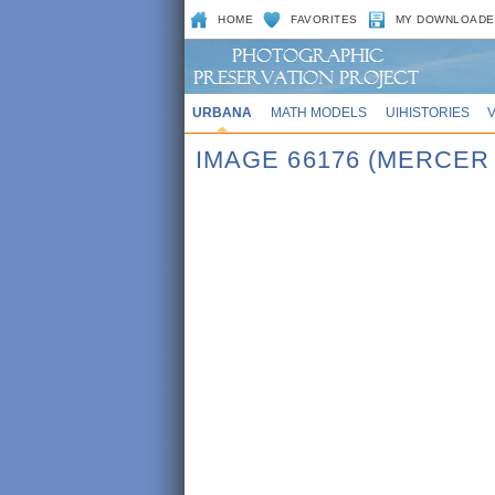
HOME
FAVORITES
MY DOWNLOADE
URBANA
MATH MODELS
UIHISTORIES
IMAGE 66176 (MERCER