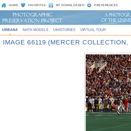
HOME
FAVORITES
MY DOWNLOADED
PREFERENCES
URBANA
MATH MODELS
UIHISTORIES
VIRTUAL TOUR
IMAGE 66119 (MERCER COLLECTION,