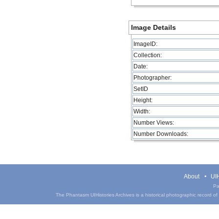
Image Details
ImageID:
Collection:
Date:
Photographer:
SetID
Height:
Width:
Number Views:
Number Downloads:
About
UIH
Pa
The Phantasm UIHistories Archives is a historical photographic record of th