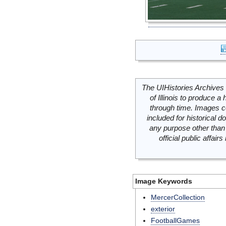
The UIHistories Archives 
of Illinois to produce a 
through time. Images c
included for historical
any purpose other than 
official public affai
Image Keywords
MercerCollection
exterior
FootballGames