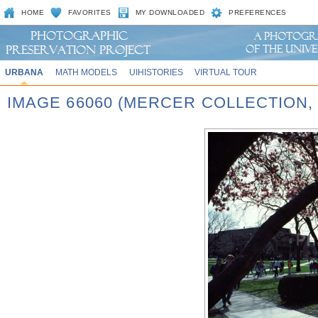
HOME
FAVORITES
MY DOWNLOADED
PREFERENCES
URBANA
MATH MODELS
UIHISTORIES
VIRTUAL TOUR
IMAGE 66060 (MERCER COLLECTION,