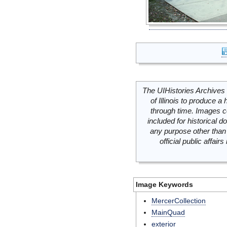
The UIHistories Archives 
of Illinois to produce a 
through time. Images c
included for historical
any purpose other than 
official public affai
Image Keywords
MercerCollection
MainQuad
exterior