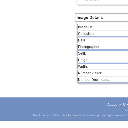
Image Details
ImageID:
Collection:
Date:
Photographer:
SetID
Height:
Width:
Number Views:
Number Downloads:
About
UIH
Pa
The Phantasm UIHistories Archives is a historical photographic record of th