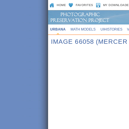
HOME
FAVORITES
MY DOWNLOADE
URBANA
MATH MODELS
UIHISTORIES
IMAGE 66058 (MERCER