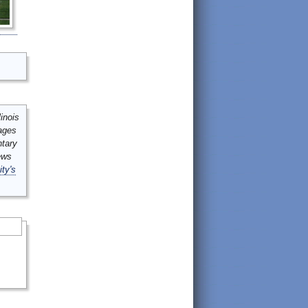
inois
mages
ntary
ews
ity's