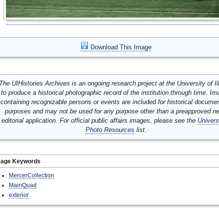
Download This Image
The UIHistories Archives is an ongoing research project at the University of Ill
to produce a historical photographic record of the institution through time. I
containing recognizable persons or events are included for historical docume
purposes and may not be used for any purpose other than a preapproved n
editorial application. For official public affairs images, please see the
Univers
Photo Resources
list.
mage Keywords
MercerCollection
MainQuad
exterior