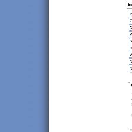
Im
I
C
D
P
S
H
W
N
N