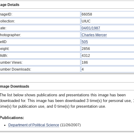
age Details
mageID:
66058
ollection:
UIUC
ate:
04/01/1987
hotographer:
Charles Mercer
etID
505
eight:
2856
idth:
4312
umber Views:
186
umber Downloads:
4
Image Downloads
The list below shows publications and presentations this image has been
downloaded for. This image has been downloaded 3 time(s) for personal use, 
time(s) for publication use, and 0 time(s) for presentation use.
Publications:
Department of Political Science
(11/26/2007)