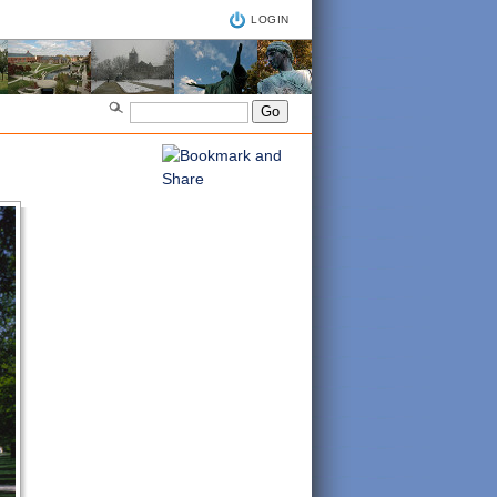
LOGIN