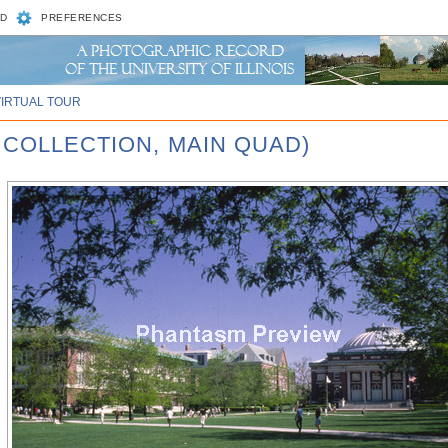
D
PREFERENCES
VIRTUAL TOUR
 COLLECTION, MAIN QUAD)