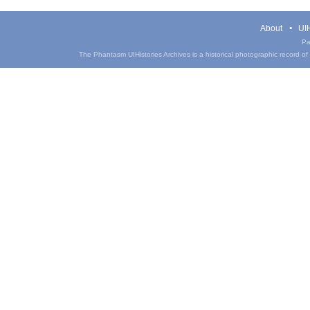
About
UIH
Pa
The Phantasm UIHistories Archives is a historical photographic record of th