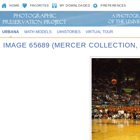
HOME
FAVORITES
MY DOWNLOADED
PREFERENCES
URBANA
MATH MODELS
UIHISTORIES
VIRTUAL TOUR
IMAGE 65689 (MERCER COLLECTION,