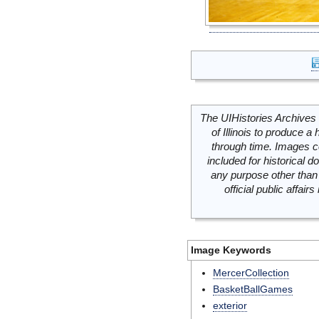
The UIHistories Archives 
of Illinois to produce a 
through time. Images c
included for historical
any purpose other than 
official public affai
Image Keywords
MercerCollection
BasketBallGames
exterior