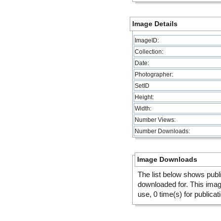
Image Details
ImageID:
Collection:
Date:
Photographer:
SetID
Height:
Width:
Number Views:
Number Downloads:
Image Downloads
The list below shows publ
downloaded for. This ima
use, 0 time(s) for publicat